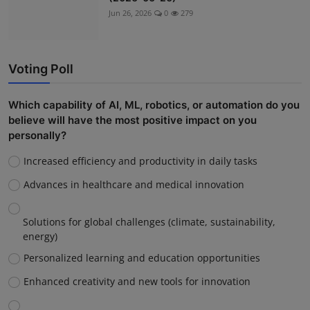
Jun 26, 2026
0
279
Voting Poll
Which capability of AI, ML, robotics, or automation do you
believe will have the most positive impact on you
personally?
Increased efficiency and productivity in daily tasks
Advances in healthcare and medical innovation
Solutions for global challenges (climate, sustainability,
energy)
Personalized learning and education opportunities
Enhanced creativity and new tools for innovation