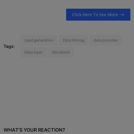
Click Here To See More
Lead generation
Data Mining
data provider
Tags:
Data layer
Glocalized
WHAT'S YOUR REACTION?