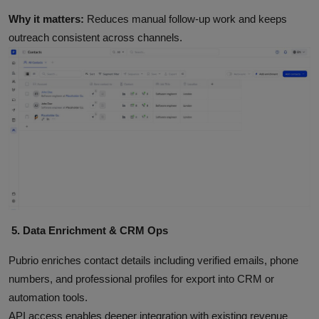
Why it matters:
Reduces manual follow‑up work and keeps
outreach consistent across channels.
5. Data Enrichment & CRM Ops
Pubrio enriches contact details including verified emails, phone
numbers, and professional profiles for export into CRM or
automation tools.
API access enables deeper integration with existing revenue