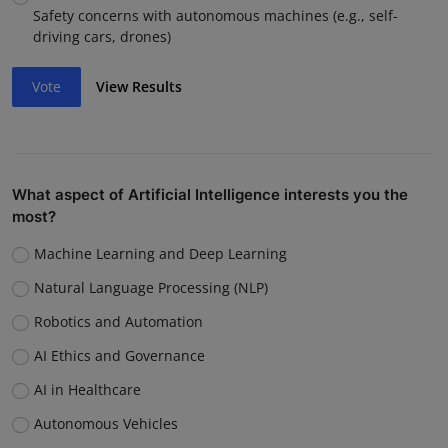
Safety concerns with autonomous machines (e.g., self-
driving cars, drones)
Vote
View Results
What aspect of Artificial Intelligence interests you the
most?
Machine Learning and Deep Learning
Natural Language Processing (NLP)
Robotics and Automation
AI Ethics and Governance
AI in Healthcare
Autonomous Vehicles