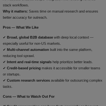
stack workflows.
Why it matters:
Saves time on manual research and ensures
better accuracy for outreach.
Pros — What We Like
✔
Broad, global B2B database
with deep local context —
especially useful for non‑US markets.
✔
Multi‑channel automation
built into the same platform,
reducing tool sprawl.
✔
Intent and real‑time signals
help prioritize better leads.
✔
Credit‑based pricing
makes it accessible for smaller teams
or startups.
✔
Custom research services
available for outsourcing complex
tasks.
Cons — What to Watch Out For