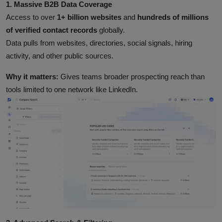
1. Massive B2B Data Coverage
Access to over
1+ billion websites
and
hundreds of millions
of verified contact records
globally.
Data pulls from websites, directories, social signals, hiring
activity, and other public sources.
Why it matters:
Gives teams broader prospecting reach than
tools limited to one network like LinkedIn.