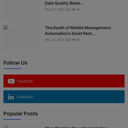
Data Quality Beats...
May 27, 2026
0
34
The Death of Middle Management:
Automation’s Quiet Rest...
May 25, 2026
0
49
Follow Us
Youtube
Linkedin
Popular Posts