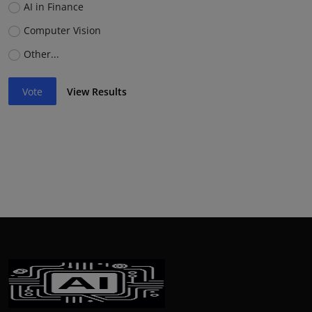
AI in Finance
Computer Vision
Other...
Vote
View Results