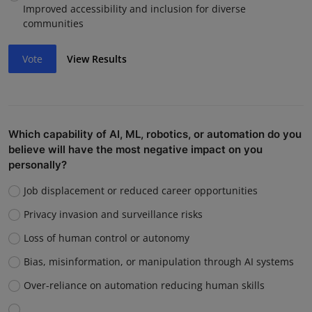
Improved accessibility and inclusion for diverse
communities
Vote
View Results
Which capability of AI, ML, robotics, or automation do you
believe will have the most negative impact on you
personally?
Job displacement or reduced career opportunities
Privacy invasion and surveillance risks
Loss of human control or autonomy
Bias, misinformation, or manipulation through AI systems
Over-reliance on automation reducing human skills