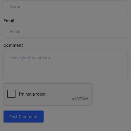
Email
Comment
Post Comment