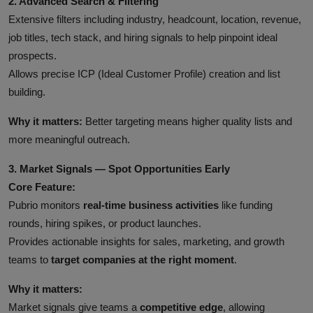
2. Advanced Search & Filtering
Extensive filters including industry, headcount, location, revenue,
job titles, tech stack, and hiring signals to help pinpoint ideal
prospects.
Allows precise ICP (Ideal Customer Profile) creation and list
building.
Why it matters:
Better targeting means higher quality lists and
more meaningful outreach.
3. Market Signals — Spot Opportunities Early
Core Feature:
Pubrio monitors
real-time business activities
like funding
rounds, hiring spikes, or product launches.
Provides actionable insights for sales, marketing, and growth
teams to
target companies at the right moment
.
Why it matters:
Market signals give teams a
competitive edge
, allowing