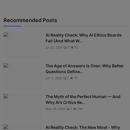
Recommended Posts
AI Reality Check: Why AI Ethics Boards
Fail (And What W...
Jul 22, 2026
0
93
The Age of Answers Is Over: Why Better
Questions Define...
Jun 1, 2026
0
77
The Myth of the Perfect Human — And
Why AI’s Critics Ke...
May 28, 2026
1
184
AI Reality Check: The New Moat - Why