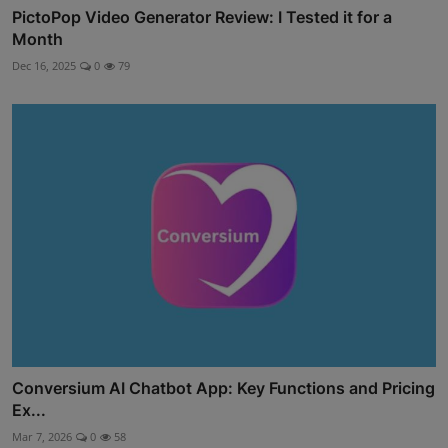
PictoPop Video Generator Review: I Tested it for a
Month
Dec 16, 2025
0
79
Conversium AI Chatbot App: Key Functions and Pricing
Ex...
Mar 7, 2026
0
58