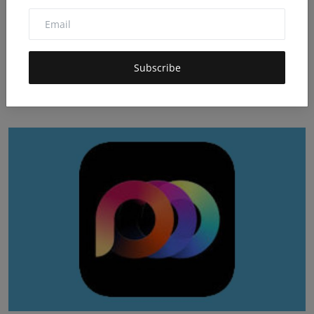
Subscribe
PixMo Video Generator Review: Pricing & Key Features
Dec 16, 2025
0
98