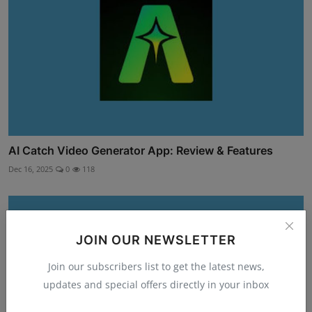
AI Catch Video Generator App: Review & Features
Dec 16, 2025
0
118
JOIN OUR NEWSLETTER
Join our subscribers list to get the latest news,
updates and special offers directly in your inbox