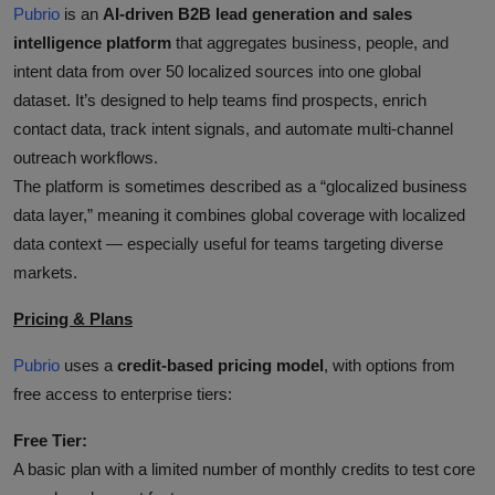
Pubrio
is an
AI‑driven B2B lead generation and sales
intelligence platform
that aggregates business, people, and
intent data from over 50 localized sources into one global
dataset. It’s designed to help teams find prospects, enrich
contact data, track intent signals, and automate multi‑channel
outreach workflows.
The platform is sometimes described as a “glocalized business
data layer,” meaning it combines global coverage with localized
data context — especially useful for teams targeting diverse
markets.
Pricing & Plans
Pubrio
uses a
credit‑based pricing model
, with options from
free access to enterprise tiers:
Free Tier:
A basic plan with a limited number of monthly credits to test core