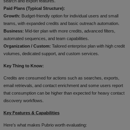
search and export features.
Paid Plans (Typical Structure):
Growth:
Budget‑friendly option for individual users and small
teams, with expanded credits and basic outreach automation.
Business:
Mid‑tier plan with more credits, advanced filters,
automated sequences, and team capabilities.
Organization / Custom:
Tailored enterprise plan with high credit
volumes, dedicated support, and custom services.
Key Thing to Know:
Credits are consumed for actions such as searches, exports,
email retrievals, and contact enrichment and some users report
that consumption can be higher than expected for heavy contact
discovery workflows.
Key Features & Capabilities
Here’s what makes Pubrio worth evaluating: