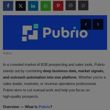
ML News
Robotics
IoT
Automation
Data Science
Pubrio
Product Reviews
In a crowded market of B2B prospecting and sales tools, Pubrio
stands out by combining
deep business data, market signals,
and outreach automation into one platform
. Whether you’re a
sales leader, marketer, or revenue operations professional,
Pubrio aims to cut manual work and help you focus on
high‑quality prospects.
Overview — What Is
Pubrio
?