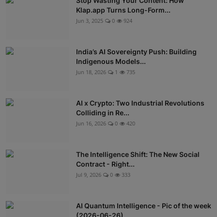
Stop Wasting Your Content: How
Klap.app Turns Long-Form...
Jun 3, 2025
0
924
India’s AI Sovereignty Push: Building
Indigenous Models...
Jun 18, 2026
1
735
AI x Crypto: Two Industrial Revolutions
Colliding in Re...
Jun 16, 2026
0
420
The Intelligence Shift: The New Social
Contract - Right...
Jul 9, 2026
0
333
AI Quantum Intelligence - Pic of the week
(2026-06-26)