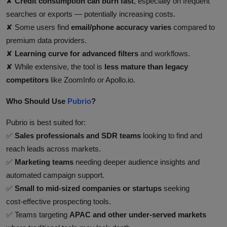
✘
Credit consumption can burn fast
, especially on frequent
searches or exports — potentially increasing costs.
✘ Some users find
email/phone accuracy varies
compared to
premium data providers.
✘
Learning curve for advanced filters
and workflows.
✘ While extensive, the tool is
less mature than legacy
competitors
like ZoomInfo or Apollo.io.
Who Should Use
Pubrio
?
Pubrio is best suited for:
✅
Sales professionals and SDR teams
looking to find and
reach leads across markets.
✅
Marketing teams
needing deeper audience insights and
automated campaign support.
✅
Small to mid‑sized companies or startups
seeking
cost‑effective prospecting tools.
✅ Teams targeting
APAC and other under‑served markets