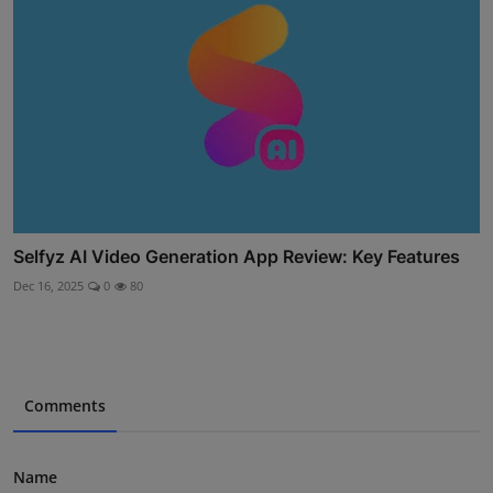
Selfyz AI Video Generation App Review: Key Features
Dec 16, 2025
0
80
Comments
Name