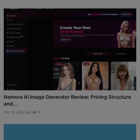
Nemora AI Image Generator Review: Pricing Structure
and...
Feb 18, 2026
0
70