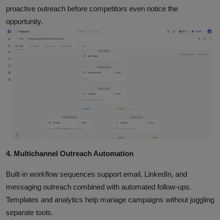
proactive outreach before competitors even notice the
opportunity.
4. Multichannel Outreach Automation
Built‑in workflow sequences support email, LinkedIn, and
messaging outreach combined with automated follow‑ups.
Templates and analytics help manage campaigns without juggling
separate tools.