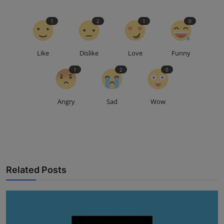
1
2
1
0
Like
Dislike
Love
Funny
1
2
0
Angry
Sad
Wow
Related Posts