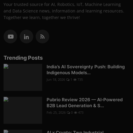
Your trusted source for AI, Robotics, IoT, Machine Learning
and Data Science news, information and learning resources.
Together we learn, together we thrive!
Trending Posts
India’s AI Sovereignty Push: Building
Indigenous Models...
Jun 18, 2026
1
735
Pubrio Review 2026 — AI‑Powered
B2B Lead Generation & S...
Feb 25, 2026
0
473
AI x Crypto: Two Industrial