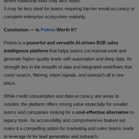
where traditional tools may lack depth.
It may be less ideal for teams requiring top‑tier email accuracy or
complete enterprise ecosystem maturity.
Conclusion — Is
Pubrio
Worth It?
Pubrio is a
powerful and versatile AI‑driven B2B sales
intelligence platform
that helps teams cut manual work and
generate higher‑quality leads with automation and deep data. Its
strength lies in the breadth of data and integrated workflows that
cover search, filtering, intent signals, and outreach all in one
place.
While credit consumption and data accuracy are areas to
monitor, the platform offers strong value especially for smaller
teams and companies looking for a
cost‑effective alternative
to
legacy tools. Its accessibility and comprehensive feature set
make it a compelling option for marketing and sales teams ready
to leverage AI for lead generation and outreach.