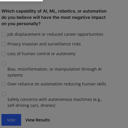
Which capability of AI, ML, robotics, or automation
do you believe will have the most negative impact
on you personally?
Job displacement or reduced career opportunities
Privacy invasion and surveillance risks
Loss of human control or autonomy
Bias, misinformation, or manipulation through AI
systems
Over-reliance on automation reducing human skills
Safety concerns with autonomous machines (e.g.,
self-driving cars, drones)
Vote
View Results