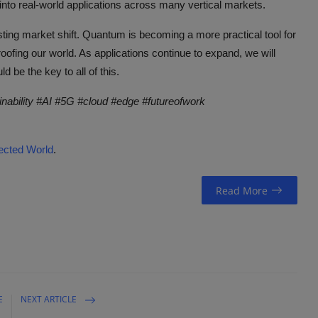
into real-world applications across many vertical markets.
esting market shift. Quantum is becoming a more practical tool for
oofing our world. As applications continue to expand, we will
be the key to all of this.
inability #AI #5G #cloud #edge #futureofwork
cted World
.
Read More
E
NEXT ARTICLE