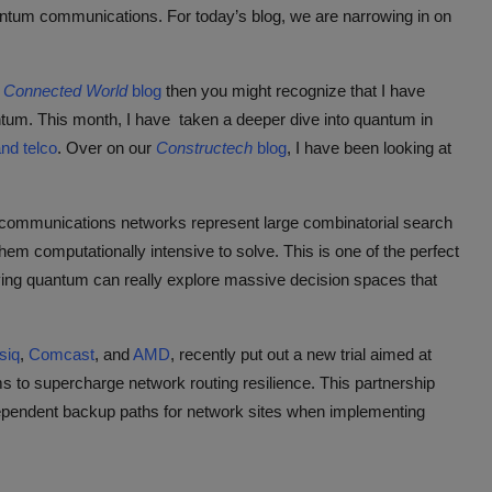
tum communications. For today’s blog, we are narrowing in on
y
Connected World
blog
then you might recognize that I have
ntum. This month, I have taken a deeper dive into quantum in
and telco
. Over on our
Constructech
blog
, I have been looking at
elecommunications networks represent large combinatorial search
em computationally intensive to solve. This is one of the perfect
ying quantum can really explore massive decision spaces that
siq
,
Comcast
, and
AMD
, recently put out a new trial aimed at
s to supercharge network routing resilience. This partnership
ndependent backup paths for network sites when implementing