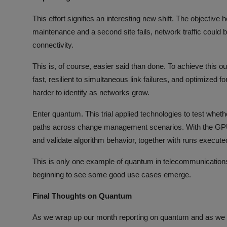
This effort signifies an interesting new shift. The objective he
maintenance and a second site fails, network traffic could 
connectivity.
This is, of course, easier said than done. To achieve this 
fast, resilient to simultaneous link failures, and optimized 
harder to identify as networks grow.
Enter quantum. This trial applied technologies to test whe
paths across change management scenarios. With the GPU-a
and validate algorithm behavior, together with runs exec
This is only one example of quantum in telecommunicatio
beginning to see some good use cases emerge.
Final Thoughts on Quantum
As we wrap up our month reporting on quantum and as we 