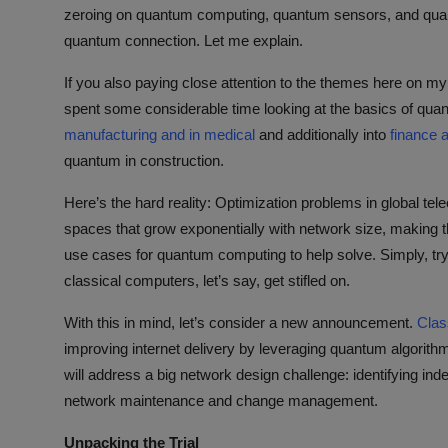
ML News
zeroing on quantum computing, quantum sensors, and quan
quantum connection. Let me explain.
Robotics
If you also paying close attention to the themes here on m
spent some considerable time looking at the basics of qua
IoT
manufacturing and in medical
and additionally into
finance 
quantum in construction.
Automation
Here’s the hard reality: Optimization problems in global t
Data Science
spaces that grow exponentially with network size, making th
use cases for quantum computing to help solve. Simply, tr
Product Reviews
classical computers, let’s say, get stifled on.
With this in mind, let’s consider a new announcement.
Clas
improving internet delivery by leveraging quantum algorithm
will address a big network design challenge: identifying i
network maintenance and change management.
Unpacking the Trial