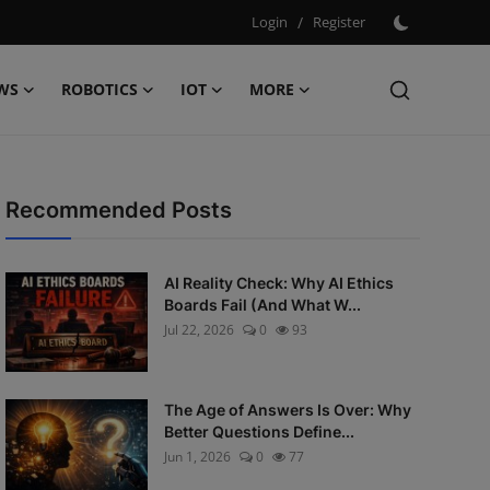
Login
/
Register
WS
ROBOTICS
IOT
MORE
Recommended Posts
AI Reality Check: Why AI Ethics
Boards Fail (And What W...
Jul 22, 2026
0
93
The Age of Answers Is Over: Why
Better Questions Define...
Jun 1, 2026
0
77