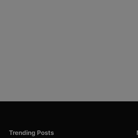
Trending Posts