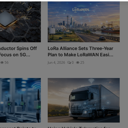
nductor Spins Off
LoRa Alliance Sets Three-Year
Focus on 5G...
Plan to Make LoRaWAN Easi...
56
Jun 4, 2026
0
25