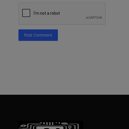
Post Comment