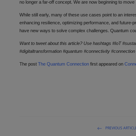
no longer a far-off concept. We are now beginning to move 
While still early, many of these use cases point to an inter
enhancing resilience, optimizing performance, and future-pr
have new ways to solve complex challenges. Quantum could 
Want to tweet about this article? Use hashtags #IoT #susta
#digitaltransformation #quantum #connectivity #connection
The post
The Quantum Connection
first appeared on
Conne
PREVIOUS ARTICL