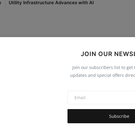
e
Utility Infrastructure Advances with AI
JOIN OUR NEWS
0
0
0
0
Join our subscribers list to get
Funny
Angry
Sad
Wow
updates and special offers direc
Subscribe