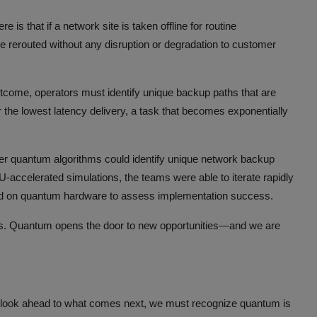
re is that if a network site is taken offline for routine
be rerouted without any disruption or degradation to customer
outcome, operators must identify unique backup paths that are
for the lowest latency delivery, a task that becomes exponentially
ther quantum algorithms could identify unique network backup
ccelerated simulations, the teams were able to iterate rapidly
uted on quantum hardware to assess implementation success.
ns. Quantum opens the door to new opportunities—and we are
look ahead to what comes next, we must recognize quantum is