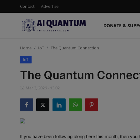
Contact
Advertise
DONATE & SUPP
Login
Register
Home
IoT
The Quantum Connection
Contact
IoT
Donate & Support
The Quantum Connec
Advertise
Mar 3, 2026 - 13:02
Shop (15% Off)
AI News
Human AI
If you have been following along here this month, then yo