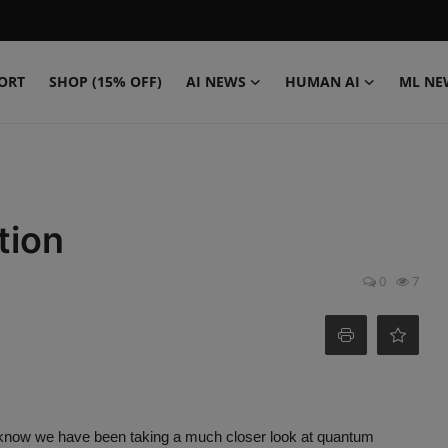
ORT
SHOP (15% OFF)
AI NEWS
HUMAN AI
ML NE
tion
0
7
u know we have been taking a much closer look at quantum