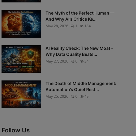
The Myth of the Perfect Human —
And Why AI’s Critics Ke...
May 28, 2026
1
184
AI Reality Check: The New Moat -
Why Data Quality Beats...
May 27, 2026
0
34
The Death of Middle Management:
Automation’s Quiet Rest...
May 25, 2026
0
49
Follow Us