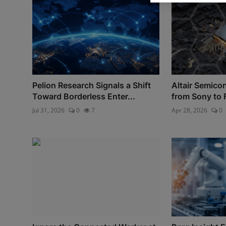
Pelion Research Signals a Shift
Altair Semico
Toward Borderless Enter...
from Sony to 
Jul 31, 2026
0
7
Apr 28, 2026
0