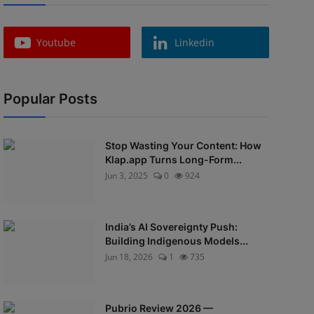
Youtube
Linkedin
Popular Posts
Stop Wasting Your Content: How
Klap.app Turns Long-Form...
Jun 3, 2025
0
924
India’s AI Sovereignty Push:
Building Indigenous Models...
Jun 18, 2026
1
735
Pubrio Review 2026 —