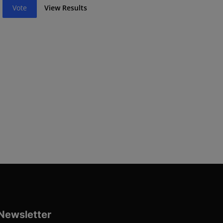
Vote
View Results
Newsletter