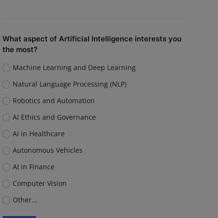
What aspect of Artificial Intelligence interests you
the most?
Machine Learning and Deep Learning
Natural Language Processing (NLP)
Robotics and Automation
AI Ethics and Governance
AI in Healthcare
Autonomous Vehicles
AI in Finance
Computer Vision
Other...