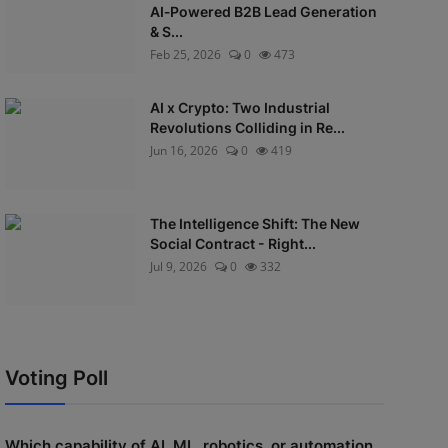
AI‑Powered B2B Lead Generation
& S...
Feb 25, 2026
0
473
AI x Crypto: Two Industrial
Revolutions Colliding in Re...
Jun 16, 2026
0
419
The Intelligence Shift: The New
Social Contract - Right...
Jul 9, 2026
0
332
Voting Poll
Which capability of AI, ML, robotics, or automation