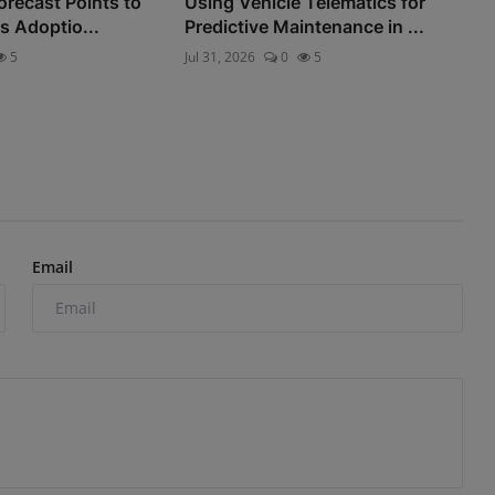
orecast Points to
Using Vehicle Telematics for
s Adoptio...
Predictive Maintenance in ...
5
Jul 31, 2026
0
5
Email