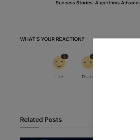
Success Stories: Algorithms Advanc
WHAT'S YOUR REACTION?
0
0
0
Like
Dislike
Love
Related Posts