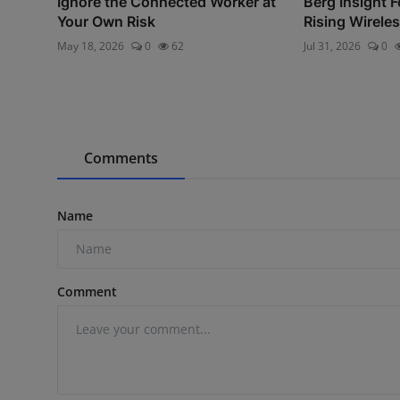
Ignore the Connected Worker at
Berg Insight F
Your Own Risk
Rising Wireles
May 18, 2026
0
62
Jul 31, 2026
0
Comments
Name
Comment