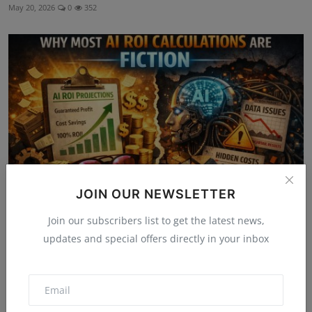
May 20, 2026
0
352
JOIN OUR NEWSLETTER
Join our subscribers list to get the latest news,
AI Reality Check: Why Most AI ROI Calculations Are
updates and special offers directly in your inbox
Fiction
Jul 1, 2026
0
118