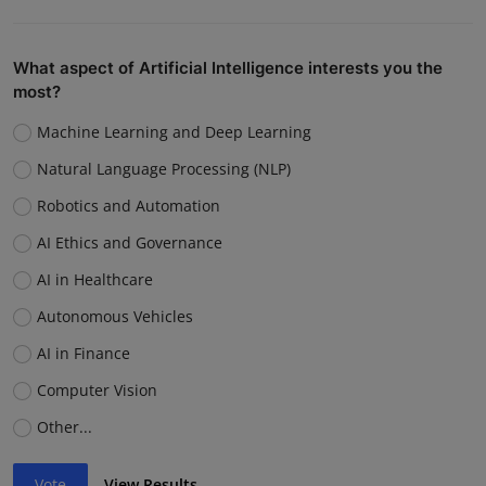
What aspect of Artificial Intelligence interests you the
most?
Machine Learning and Deep Learning
Natural Language Processing (NLP)
Robotics and Automation
AI Ethics and Governance
AI in Healthcare
Autonomous Vehicles
AI in Finance
Computer Vision
Other...
Vote
View Results