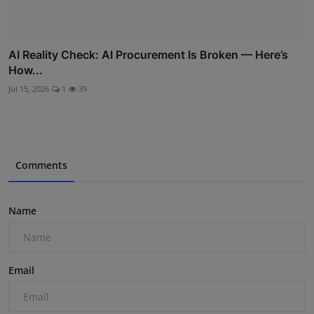
AI Reality Check: AI Procurement Is Broken — Here’s
How...
Jul 15, 2026
1
39
Comments
Name
Email