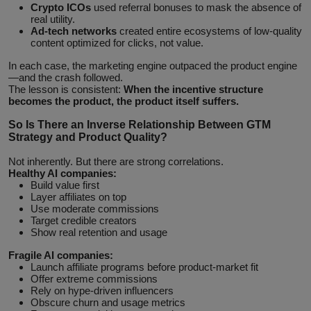
Crypto ICOs
used referral bonuses to mask the absence of
real utility.
Ad‑tech networks
created entire ecosystems of low‑quality
content optimized for clicks, not value.
In each case, the marketing engine outpaced the product engine
—and the crash followed.
The lesson is consistent:
When the incentive structure
becomes the product, the product itself suffers.
So Is There an Inverse Relationship Between GTM
Strategy and Product Quality?
Not inherently. But there are strong correlations.
Healthy AI companies:
Build value first
Layer affiliates on top
Use moderate commissions
Target credible creators
Show real retention and usage
Fragile AI companies:
Launch affiliate programs before product-market fit
Offer extreme commissions
Rely on hype-driven influencers
Obscure churn and usage metrics