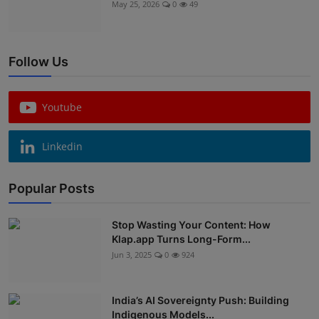
May 25, 2026
0
49
Follow Us
Youtube
Linkedin
Popular Posts
Stop Wasting Your Content: How
Klap.app Turns Long-Form...
Jun 3, 2025
0
924
India’s AI Sovereignty Push: Building
Indigenous Models...