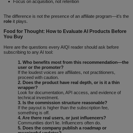
Focus on acquisition, not retention
The difference is not the presence of an affiliate program—it’s the
role
it plays.
Food for Thought: How to Evaluate AI Products Before
You Buy
Here are the questions every AIQI reader should ask before
subscribing to any AI tool:
1. Who benefits most from this recommendation—the
user or the promoter?
If the loudest voices are affiliates, not practitioners,
proceed with caution.
2. Does the product have real depth, or is it a thin
wrapper?
Look for documentation, API access, and evidence of
technical investment.
3. Is the commission structure reasonable?
If the payout is higher than the subscription fee,
something is off.
4. Are there real users, or just influencers?
Communities don’t lie. Influencers often do.
5. Does the company publish a roadmap or
meaningful updates?