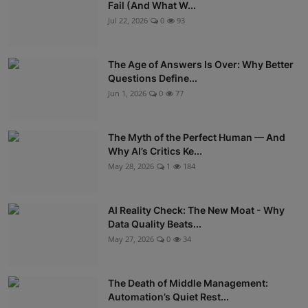
Fail (And What W...
Jul 22, 2026
0
93
The Age of Answers Is Over: Why Better
Questions Define...
Jun 1, 2026
0
77
The Myth of the Perfect Human — And
Why AI’s Critics Ke...
May 28, 2026
1
184
AI Reality Check: The New Moat - Why
Data Quality Beats...
May 27, 2026
0
34
The Death of Middle Management:
Automation’s Quiet Rest...