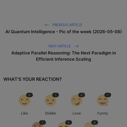
PREVIOUS ARTICLE
AI Quantum Intelligence - Pic of the week (2026-05-08)
NEXT ARTICLE
Adaptive Parallel Reasoning: The Next Paradigm in
Efficient Inference Scaling
WHAT'S YOUR REACTION?
0
1
0
1
Like
Dislike
Love
Funny
1
0
0