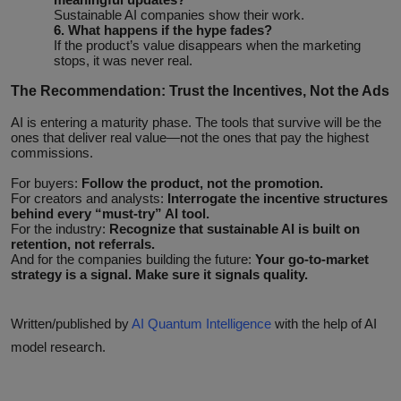
Sustainable AI companies show their work.
6. What happens if the hype fades?
If the product’s value disappears when the marketing
stops, it was never real.
The Recommendation: Trust the Incentives, Not the Ads
AI is entering a maturity phase. The tools that survive will be the
ones that deliver real value—not the ones that pay the highest
commissions.
For buyers:
Follow the product, not the promotion.
For creators and analysts:
Interrogate the incentive structures
behind every “must‑try” AI tool.
For the industry:
Recognize that sustainable AI is built on
retention, not referrals.
And for the companies building the future:
Your go‑to‑market
strategy is a signal. Make sure it signals quality.
Written/published by
AI Quantum Intelligence
with the help of AI
model research.