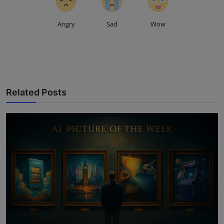
Angry
Sad
Wow
Related Posts