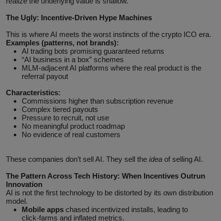
realize the underlying value is shallow.
The Ugly: Incentive‑Driven Hype Machines
This is where AI meets the worst instincts of the crypto ICO era.
Examples (patterns, not brands):
AI trading bots promising guaranteed returns
“AI business in a box” schemes
MLM‑adjacent AI platforms where the real product is the
referral payout
Characteristics:
Commissions higher than subscription revenue
Complex tiered payouts
Pressure to recruit, not use
No meaningful product roadmap
No evidence of real customers
These companies don’t sell AI. They sell the
idea
of selling AI.
The Pattern Across Tech History: When Incentives Outrun
Innovation
AI is not the first technology to be distorted by its own distribution
model.
Mobile apps
chased incentivized installs, leading to
click‑farms and inflated metrics.