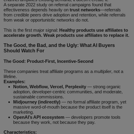
A separate 2022 study on referral campaigns found that
effectiveness depends heavily on
trust networks
—referrals
from credible peers drive adoption and retention, while referrals
from weak or opportunistic networks do not.
This is the first major signal:
Healthy products use affiliates to
accelerate growth. Weak products use affiliates to replace it.
The Good, the Bad, and the Ugly: What AI Buyers
Should Watch For
The Good: Product‑First, Incentive‑Second
These companies treat affiliate programs as a
multiplier
, not a
lifeline.
Examples:
Notion, Webflow, Vercel, Perplexity
— strong organic
adoption, developer‑centric communities, and moderate,
sustainable commissions.
Midjourney (indirectly)
— no formal affiliate program, yet
massive word‑of‑mouth because the product itself is the
marketing.
OpenAI’s API ecosystem
— developers promote tools
because they work, not because they pay.
Characteristics: