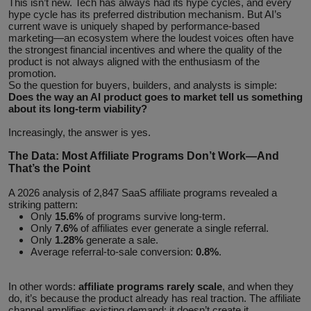
This isn’t new. Tech has always had its hype cycles, and every
hype cycle has its preferred distribution mechanism. But AI’s
current wave is uniquely shaped by performance-based
marketing—an ecosystem where the loudest voices often have
the strongest financial incentives and where the quality of the
product is not always aligned with the enthusiasm of the
promotion.
So the question for buyers, builders, and analysts is simple:
Does the way an AI product goes to market tell us something
about its long‑term viability?
Increasingly, the answer is yes.
The Data: Most Affiliate Programs Don’t Work—And
That’s the Point
A 2026 analysis of 2,847 SaaS affiliate programs revealed a
striking pattern:
Only
15.6%
of programs survive long-term.
Only
7.6%
of affiliates ever generate a single referral.
Only
1.28%
generate a sale.
Average referral‑to‑sale conversion:
0.8%
.
In other words:
affiliate programs rarely scale
, and when they
do, it’s because the product already has real traction. The affiliate
channel amplifies existing demand; it doesn’t create it.