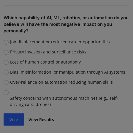
Which capability of AI, ML, robotics, or automation do you
believe will have the most negative impact on you
personally?
Job displacement or reduced career opportunities
Privacy invasion and surveillance risks
Loss of human control or autonomy
Bias, misinformation, or manipulation through AI systems
Over-reliance on automation reducing human skills
Safety concerns with autonomous machines (e.g., self-
driving cars, drones)
Vote
View Results