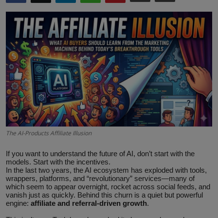
ML News
Robotics
IoT
Automation
Data Science
Product Reviews
The AI-Products Affiliate Illusion
If you want to understand the future of AI, don’t start with the
models. Start with the incentives.
In the last two years, the AI ecosystem has exploded with tools,
wrappers, platforms, and “revolutionary” services—many of
which seem to appear overnight, rocket across social feeds, and
vanish just as quickly. Behind this churn is a quiet but powerful
engine:
affiliate and referral‑driven growth
.