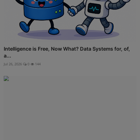
Intelligence is Free, Now What? Data Systems for, of,
a...
Jul 26, 2026
0
144