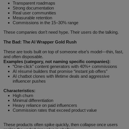
Transparent roadmaps
Strong documentation
Real user communities
Measurable retention
Commissions in the 15–30% range
These companies don’t need hype. Their users do the talking.
The Bad: The AI Wrapper Gold Rush
These are tools built on top of someone else’s model—thin, fast,
and often disposable.
Examples (category, not naming specific companies):
“One‑click” content generators with 40%+ commissions
AI résumé builders that promise “instant job offers”
AI chatbot clones with lifetime deals and aggressive
influencer pushes
Characteristics:
High churn
Minimal differentiation
Heavy reliance on paid influencers
Commission rates that exceed product value
These products often spike quickly, then collapse once users