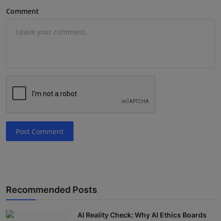
Comment
Post Comment
Recommended Posts
AI Reality Check: Why AI Ethics Boards