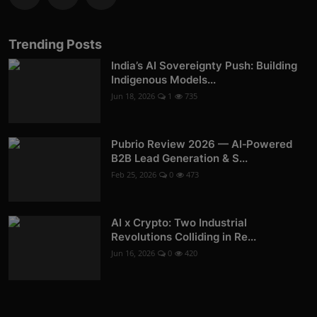
Trending Posts
India’s AI Sovereignty Push: Building
Indigenous Models...
Jun 18, 2026
1
735
Pubrio Review 2026 — AI‑Powered
B2B Lead Generation & S...
Feb 25, 2026
0
473
AI x Crypto: Two Industrial
Revolutions Colliding in Re...
Jun 16, 2026
0
420