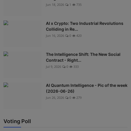
Jun 18, 2026
1
735
AI x Crypto: Two Industrial Revolutions
Colliding in Re...
Jun 16, 2026
0
420
The Intelligence Shift: The New Social
Contract - Right...
Jul 9, 2026
0
333
AI Quantum Intelligence - Pic of the week
(2026-06-26)
Jun 26, 2026
0
279
Voting Poll