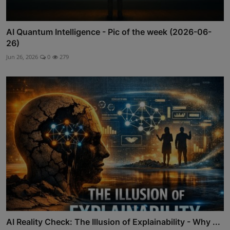
AI Quantum Intelligence - Pic of the week (2026-06-
26)
Jun 26, 2026
0
279
AI Reality Check: The Illusion of Explainability - Why ...