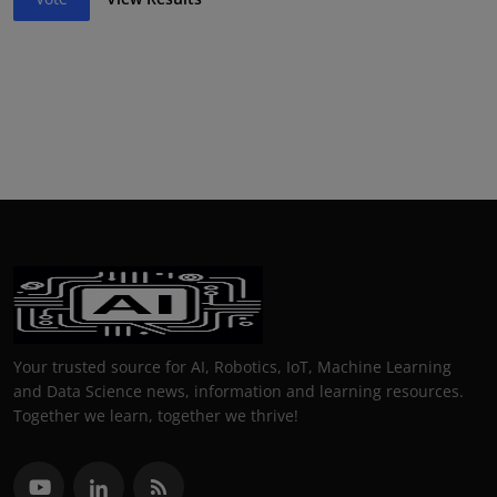
Your trusted source for AI, Robotics, IoT, Machine Learning
and Data Science news, information and learning resources.
Together we learn, together we thrive!