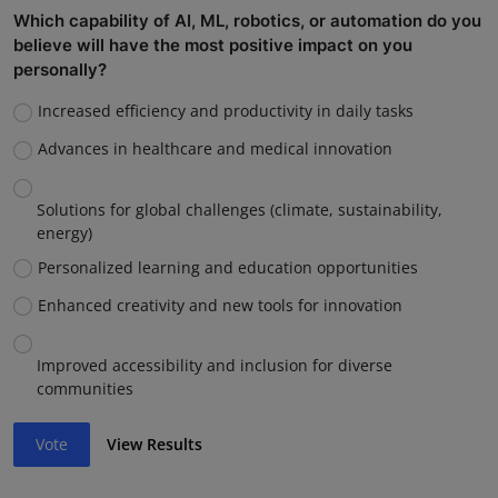
Which capability of AI, ML, robotics, or automation do you
believe will have the most positive impact on you
personally?
Increased efficiency and productivity in daily tasks
Advances in healthcare and medical innovation
Solutions for global challenges (climate, sustainability,
energy)
Personalized learning and education opportunities
Enhanced creativity and new tools for innovation
Improved accessibility and inclusion for diverse
communities
Vote
View Results