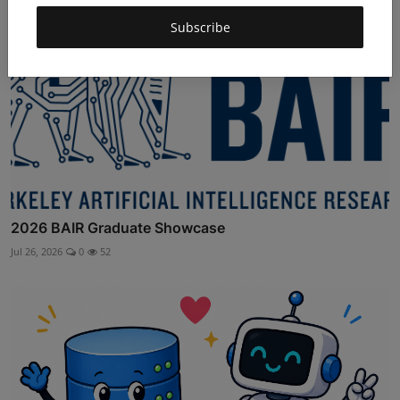
Subscribe
2026 BAIR Graduate Showcase
Jul 26, 2026
0
52