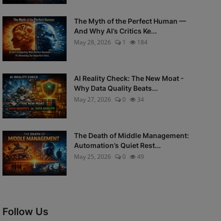
The Myth of the Perfect Human —
And Why AI’s Critics Ke...
May 28, 2026
1
184
AI Reality Check: The New Moat -
Why Data Quality Beats...
May 27, 2026
0
34
The Death of Middle Management:
Automation’s Quiet Rest...
May 25, 2026
0
49
Follow Us