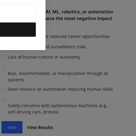
Which capability of AI, ML, robotics, or automation
do you believe will have the most negative impact
on you personally?
Job displacement or reduced career opportunities
Privacy invasion and surveillance risks
Loss of human control or autonomy
Bias, misinformation, or manipulation through AI
systems
Over-reliance on automation reducing human skills
Safety concerns with autonomous machines (e.g.,
self-driving cars, drones)
Vote
View Results