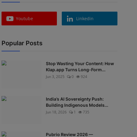
Youtube
Linkedin
Popular Posts
Stop Wasting Your Content: How
Klap.app Turns Long-Form...
Jun 3, 2025
0
924
India’s AI Sovereignty Push:
Building Indigenous Models...
Jun 18, 2026
1
735
Pubrio Review 2026 —