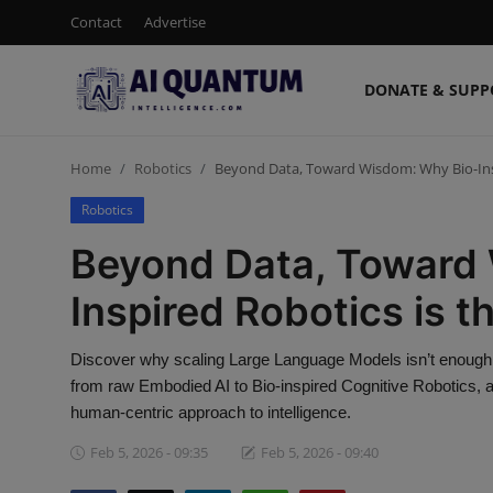
Contact
Advertise
DONATE & SUPP
Login
Register
Home
Robotics
Beyond Data, Toward Wisdom: Why Bio-Inspi
Contact
Robotics
Donate & Support
Beyond Data, Toward
Advertise
Inspired Robotics is th
Shop (15% Off)
Discover why scaling Large Language Models isn’t enough fo
from raw Embodied AI to Bio-inspired Cognitive Robotics, 
AI News
human-centric approach to intelligence.
Feb 5, 2026 - 09:35
Feb 5, 2026 - 09:40
Human AI