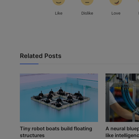
Like
Dislike
Love
Related Posts
Tiny robot boats build floating
A neural blue
structures
like intelligenc