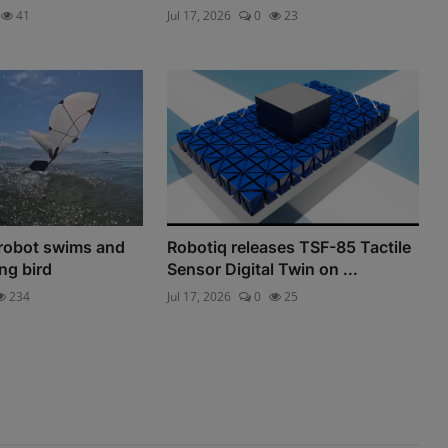
41
Jul 17, 2026
0
23
robot swims and
Robotiq releases TSF-85 Tactile
ing bird
Sensor Digital Twin on ...
234
Jul 17, 2026
0
25