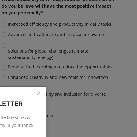
do you believe will have the most positive impact
on you personally?
Increased efficiency and productivity in daily tasks
Advances in healthcare and medical innovation
Solutions for global challenges (climate,
sustainability, energy)
Personalized learning and education opportunities
Enhanced creativity and new tools for innovation
Improved accessibility and inclusion for diverse
communities
LETTER
Vote
View Results
 the latest news,
tly in your inbox