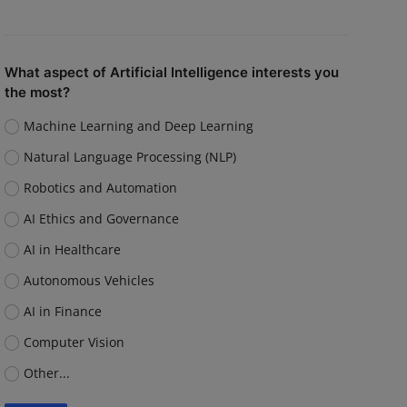
What aspect of Artificial Intelligence interests you
the most?
Machine Learning and Deep Learning
Natural Language Processing (NLP)
Robotics and Automation
AI Ethics and Governance
AI in Healthcare
Autonomous Vehicles
AI in Finance
Computer Vision
Other...