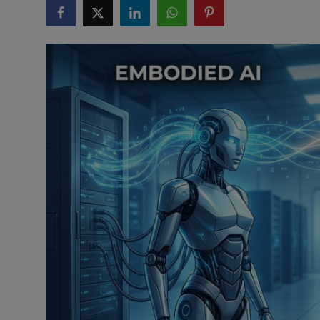
ML News
Robotics
IoT
Automation
Data Science
Product Reviews