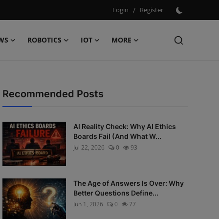
Login
/
Register
WS
ROBOTICS
IOT
MORE
Recommended Posts
AI Reality Check: Why AI Ethics
Boards Fail (And What W...
Jul 22, 2026
0
93
The Age of Answers Is Over: Why
Better Questions Define...
Jun 1, 2026
0
77