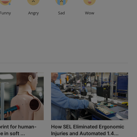
Funny
Angry
Sad
Wow
print for human-
How SEL Eliminated Ergonomic
e in soft ...
Injuries and Automated 1.4...