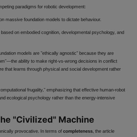
eting paradigms for robotic development:
on massive foundation models to dictate behaviour.
 based on embodied cognition, developmental psychology, and
ndation models are "ethically agnostic" because they are
om"—the ability to make right-vs-wrong decisions in conflict
ure that learns through physical and social development rather
omputational frugality," emphasizing that effective human-robot
and ecological psychology rather than the energy-intensive
the "Civilized" Machine
nically provocative. In terms of
completeness
, the article