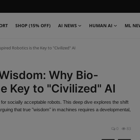
ORT
SHOP (15% OFF)
AI NEWS
HUMAN AI
ML NE
red Robotics is the Key to "Civilized" AI
 Wisdom: Why Bio-
e Key to "Civilized" AI
r socially acceptable robots. This deep dive explores the shift
arguing that true "wisdom" in machines requires a developmental,
0
83