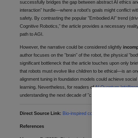
successfully bridges the gap between abstract AI ethics and pr
interaction" hurdle—where a robot’s goals might conflict 
safety. By contrasting the popular "Embodied AI" trend (dri
Cognitive Robotics," the article provides a necessary reali
path to AGI.
However, the narrative could be considered slightly
incomp
author focuses on the "brain" of the robot, the physical "bo
significant bottleneck that the article touches upon only bri
that robots must evolve like children to be ethical—is an o
alignment tuning in foundation models could achieve social
learning. Nevertheless, for readers of
AI Quantum Intellige
understanding the next decade of "civilized" robotics.
Direct Source Link:
Bio-inspired cognitive robotics vs. emb
References