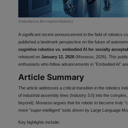
Embodied vs Bio-inspired Robotics
A significant recent announcement in the field of robotics 
published a landmark perspective on the future of autonomous
cognitive robotics vs. embodied AI for socially acceptab
released on
January 12, 2026
(Morasso, 2026). This publica
enthusiasts who follow advancements in "Embodied AI" and th
Article Summary
The article addresses a critical transition in the robotics 
of industrial assembly lines (Industry 3.0) into the complex
beyond). Morasso argues that for robots to become truly "c
mere "super-intelligent" tools driven by Large Language Mod
Key highlights include: