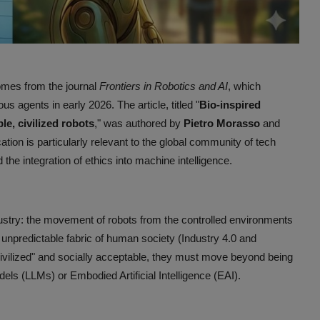
comes from the journal
Frontiers in Robotics and AI
, which
 agents in early 2026. The article, titled "
Bio-inspired
le, civilized robots
," was authored by
Pietro Morasso
and
tion is particularly relevant to the global community of tech
e integration of ethics into machine intelligence.
industry: the movement of robots from the controlled environments
, unpredictable fabric of human society (Industry 4.0 and
ivilized" and socially acceptable, they must move beyond being
els (LLMs) or Embodied Artificial Intelligence (EAI).