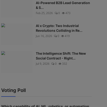
AI‑Powered B2B Lead Generation
& S...
Feb 25, 2026
0
473
AI x Crypto: Two Industrial
Revolutions Colliding in Re...
Jun 16, 2026
0
419
The Intelligence Shift: The New
Social Contract - Right...
Jul 9, 2026
0
332
Voting Poll
Which capability of AI, ML, robotics, or automation