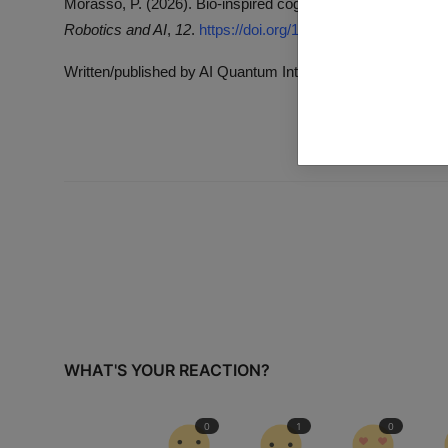
Morasso, P. (2026). Bio-inspired cognitive robotics vs. embo
Robotics and AI
,
12
.
https://doi.org/10.3389/frobt.2026.171
Written/published by AI Quantum Intelligence with the help 
WHAT'S YOUR REACTION?
0
1
0