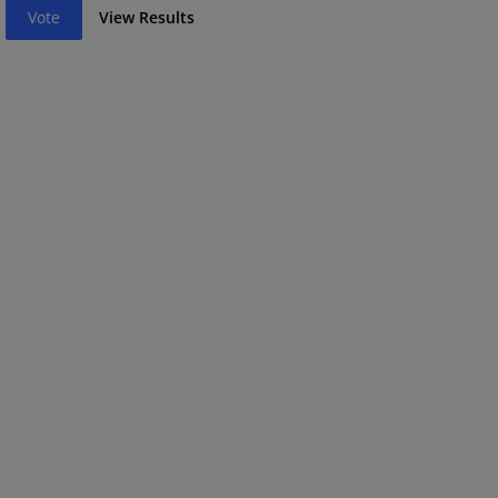
Vote
View Results