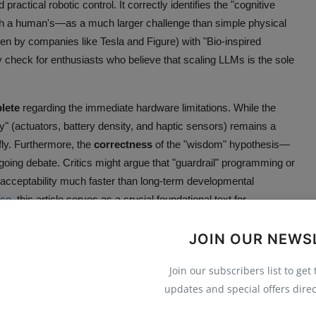
actical robotic control. It correctly identifies the "cognitive
with a human's—as a much larger challenge than simple physical
ven by companies like Tesla and Figure) with "Bio-inspired
ty check for enthusiasts who believe that scaling LLMs is the sole
lete
regarding the immediate hardware limitations. While the
dy" (actuators, battery density, and haptic sensors) remains a
efly. Furthermore, the
correctness
of the "wisdom" hypothesis—
ngoing debate. Critics might argue that "guardrail" programming or
 acceptability much faster than long-term developmental
nce
, this article serves as a crucial foundational text for
JOIN OUR NEWS
odied AI for socially acceptable, civilized robots
Join our subscribers list to get
updates and special offers direc