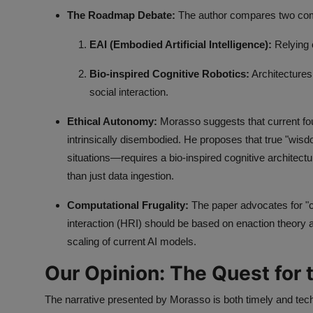
The Roadmap Debate:
The author compares two comp
EAI (Embodied Artificial Intelligence):
Relying 
Bio-inspired Cognitive Robotics:
Architectures
social interaction.
Ethical Autonomy:
Morasso suggests that current fou
intrinsically disembodied. He proposes that true "wisd
situations—requires a bio-inspired cognitive architect
than just data ingestion.
Computational Frugality:
The paper advocates for "c
interaction (HRI) should be based on enaction theory 
scaling of current AI models.
Our Opinion: The Quest for 
The narrative presented by Morasso is both timely and tech