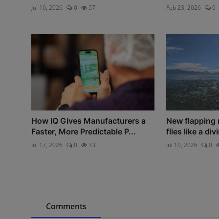
Jul 10, 2026
0
57
Feb 23, 2026
0
How IQ Gives Manufacturers a
New flapping 
Faster, More Predictable P...
flies like a div
Jul 17, 2026
0
33
Jul 10, 2026
0
Comments