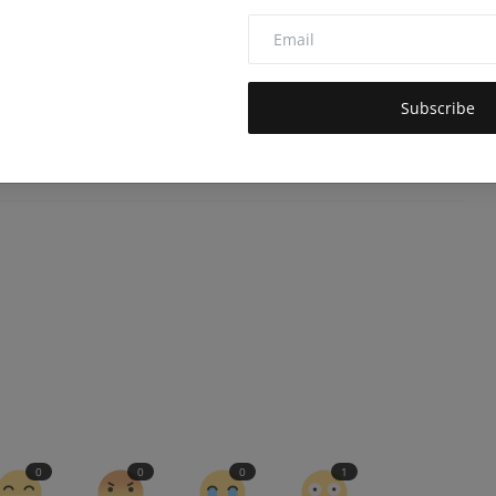
died AI for socially acceptable, civilized robots.
Frontiers in
4310
of AI models.
Subscribe
0
0
0
1