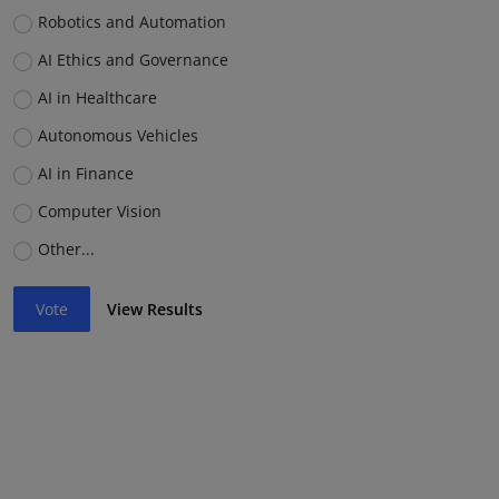
Robotics and Automation
AI Ethics and Governance
AI in Healthcare
Autonomous Vehicles
AI in Finance
Computer Vision
Other...
Vote
View Results