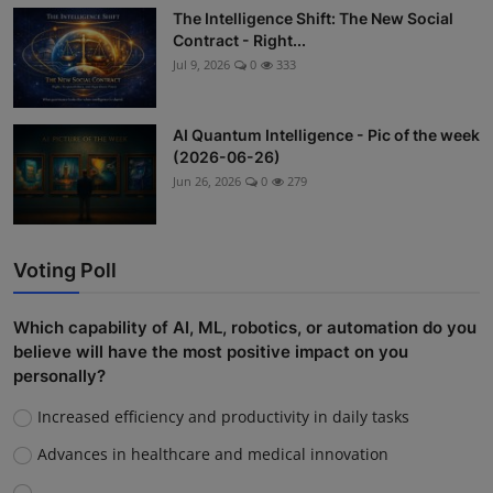
The Intelligence Shift: The New Social
Contract - Right...
Jul 9, 2026
0
333
AI Quantum Intelligence - Pic of the week
(2026-06-26)
Jun 26, 2026
0
279
Voting Poll
Which capability of AI, ML, robotics, or automation do you
believe will have the most positive impact on you
personally?
Increased efficiency and productivity in daily tasks
Advances in healthcare and medical innovation