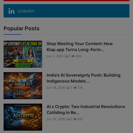
Linkedin
Popular Posts
Stop Wasting Your Content: How
Klap.app Turns Long-Form...
Jun 3, 2025
0
924
India’s AI Sovereignty Push: Building
Indigenous Models...
Jun 18, 2026
1
735
AI x Crypto: Two Industrial Revolutions
Colliding in Re...
Jun 16, 2026
0
420