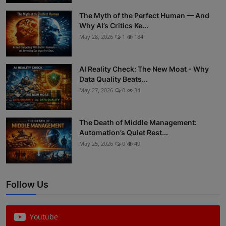
ML News
The Myth of the Perfect Human — And
Why AI’s Critics Ke...
Robotics
May 28, 2026
1
184
IoT
AI Reality Check: The New Moat - Why
Data Quality Beats...
Automation
May 27, 2026
0
34
Data Science
The Death of Middle Management:
Product Reviews
Automation’s Quiet Rest...
May 25, 2026
0
49
Follow Us
Youtube