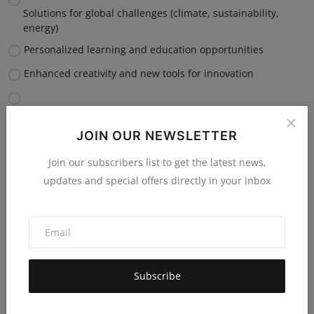
Solutions for global challenges (climate, sustainability,
energy)
Personalized learning and education opportunities
Enhanced creativity and new tools for innovation
Improved accessibility and inclusion for diverse
communities
JOIN OUR NEWSLETTER
Vote
View Results
Join our subscribers list to get the latest news,
updates and special offers directly in your inbox
Which capability of AI, ML, robotics, or automation do you
believe will have the most negative impact on you
personally?
Subscribe
Job displacement or reduced career opportunities