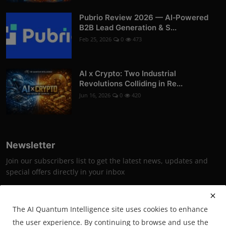
Pubrio Review 2026 — AI‑Powered
B2B Lead Generation & S...
Feb 25, 2026
0
473
AI x Crypto: Two Industrial
Revolutions Colliding in Re...
Jun 16, 2026
0
420
Newsletter
Join our subscribers list to get the latest news, updates and
special offers directly in your inbox
Subscribe
The AI Quantum Intelligence site uses cookies to enhance
the user experience. By continuing to browse and use the