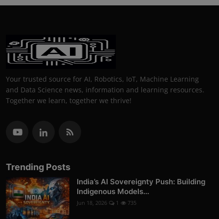
Your trusted source for AI, Robotics, IoT, Machine Learning
and Data Science news, information and learning resources.
Together we learn, together we thrive!
Trending Posts
India’s AI Sovereignty Push: Building
Indigenous Models...
Jun 18, 2026
1
735