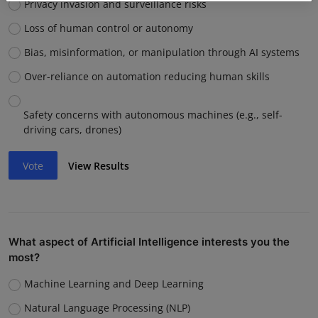
Privacy invasion and surveillance risks
Loss of human control or autonomy
Bias, misinformation, or manipulation through AI systems
Over-reliance on automation reducing human skills
Safety concerns with autonomous machines (e.g., self-
driving cars, drones)
Vote
View Results
What aspect of Artificial Intelligence interests you the
most?
Machine Learning and Deep Learning
Natural Language Processing (NLP)