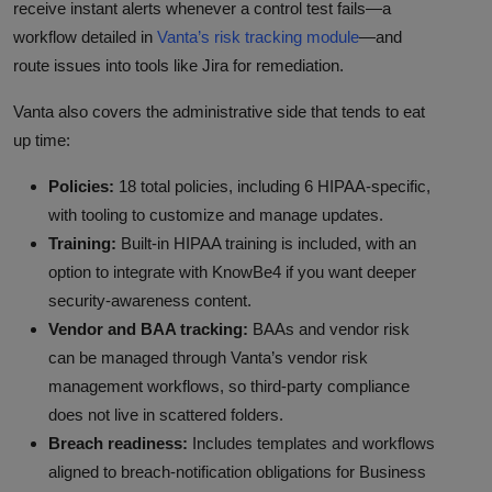
receive instant alerts whenever a control test fails—a
workflow detailed in
Vanta’s risk tracking module
—and
route issues into tools like Jira for remediation.
Vanta also covers the administrative side that tends to eat
up time:
Policies:
18 total policies, including 6 HIPAA-specific,
with tooling to customize and manage updates.
Training:
Built-in HIPAA training is included, with an
option to integrate with KnowBe4 if you want deeper
security-awareness content.
Vendor and BAA tracking:
BAAs and vendor risk
can be managed through Vanta’s vendor risk
management workflows, so third-party compliance
does not live in scattered folders.
Breach readiness:
Includes templates and workflows
aligned to breach-notification obligations for Business