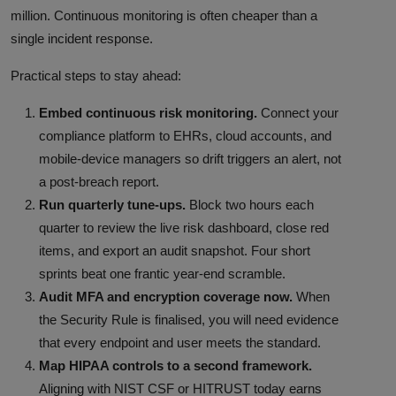
million. Continuous monitoring is often cheaper than a
single incident response.
Practical steps to stay ahead:
Embed continuous risk monitoring.
Connect your
compliance platform to EHRs, cloud accounts, and
mobile-device managers so drift triggers an alert, not
a post-breach report.
Run quarterly tune-ups.
Block two hours each
quarter to review the live risk dashboard, close red
items, and export an audit snapshot. Four short
sprints beat one frantic year-end scramble.
Audit MFA and encryption coverage now.
When
the Security Rule is finalised, you will need evidence
that every endpoint and user meets the standard.
Map HIPAA controls to a second framework.
Aligning with NIST CSF or HITRUST today earns