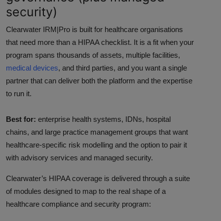
security)
Clearwater IRM|Pro is built for healthcare organisations
that need more than a HIPAA checklist. It is a fit when your
program spans thousands of assets, multiple facilities,
medical devices
, and third parties, and you want a single
partner that can deliver both the platform and the expertise
to run it.
Best for:
enterprise health systems, IDNs, hospital
chains, and large practice management groups that want
healthcare-specific risk modelling and the option to pair it
with advisory services and managed security.
Clearwater’s HIPAA coverage is delivered through a suite
of modules designed to map to the real shape of a
healthcare compliance and security program: