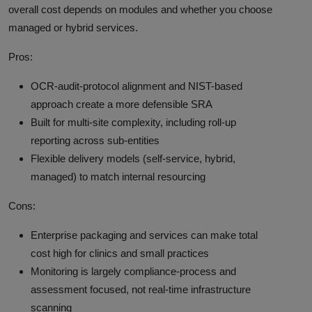
overall cost depends on modules and whether you choose
managed or hybrid services.
Pros:
OCR-audit-protocol alignment and NIST-based
approach create a more defensible SRA
Built for multi-site complexity, including roll-up
reporting across sub-entities
Flexible delivery models (self-service, hybrid,
managed) to match internal resourcing
Cons:
Enterprise packaging and services can make total
cost high for clinics and small practices
Monitoring is largely compliance-process and
assessment focused, not real-time infrastructure
scanning