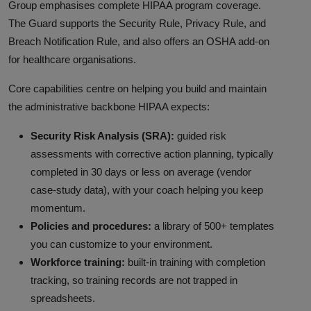
Group emphasises complete HIPAA program coverage.
The Guard supports the Security Rule, Privacy Rule, and
Breach Notification Rule, and also offers an OSHA add-on
for healthcare organisations.
Core capabilities centre on helping you build and maintain
the administrative backbone HIPAA expects:
Security Risk Analysis (SRA):
guided risk
assessments with corrective action planning, typically
completed in 30 days or less on average (vendor
case-study data), with your coach helping you keep
momentum.
Policies and procedures:
a library of 500+ templates
you can customize to your environment.
Workforce training:
built-in training with completion
tracking, so training records are not trapped in
spreadsheets.