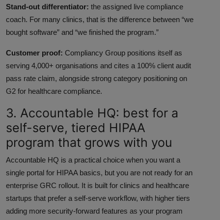
Stand-out differentiator:
the assigned live compliance
coach. For many clinics, that is the difference between “we
bought software” and “we finished the program.”
Customer proof:
Compliancy Group positions itself as
serving 4,000+ organisations and cites a 100% client audit
pass rate claim, alongside strong category positioning on
G2 for healthcare compliance.
3. Accountable HQ: best for a
self-serve, tiered HIPAA
program that grows with you
Accountable HQ is a practical choice when you want a
single portal for HIPAA basics, but you are not ready for an
enterprise GRC rollout. It is built for clinics and healthcare
startups that prefer a self-serve workflow, with higher tiers
adding more security-forward features as your program