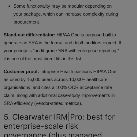
Some functionality may be modular depending on
your package, which can increase complexity during
procurement
Stand-out differentiator:
HIPAA One is purpose-built to
generate an SRA in the format and depth auditors expect. If
your priority is “audit-grade SRA with enterprise reporting,”
it is one of the most direct fits in this list.
Customer proof:
Intraprise Health positions HIPAA One
as used by 16,000 users across 10,000+ healthcare
organisations, and cites a 100% OCR acceptance rate
claim, along with additional case-study improvements in
SRA efficiency (vendor-stated metrics).
5. Clearwater IRM|Pro: best for
enterprise-scale risk
governance (plus managed