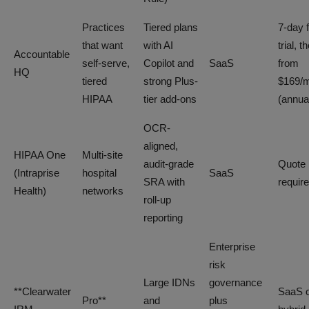
Practices
Tiered plans
7-day 
that want
with AI
trial, t
Accountable
self-serve,
Copilot and
SaaS
from
HQ
tiered
strong Plus-
$169/
HIPAA
tier add-ons
(annua
OCR-
aligned,
HIPAA One
Multi-site
audit-grade
Quote
(Intraprise
hospital
SaaS
SRA with
requir
Health)
networks
roll-up
reporting
Enterprise
risk
Large IDNs
governance
**Clearwater
SaaS 
Pro**
and
plus