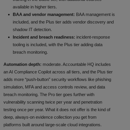
available in higher tiers.
BAA and vendor management:
BAA management is
included, and the Plus tier adds vendor discovery and
shadow IT detection.
Incident and breach readiness:
incident-response
tooling is included, with the Plus tier adding data
breach monitoring.
Automation depth:
moderate. Accountable HQ includes
an AI Compliance Copilot across all tiers, and the Plus tier
adds more “push-button” security workflows like phishing
simulation, MFA and access controls review, and data
breach monitoring. The Pro tier goes further with
vulnerability scanning twice per year and penetration
testing once per year. What it does not offer is the kind of
deep, always-on evidence collection you get from
platforms built around large-scale cloud integrations.