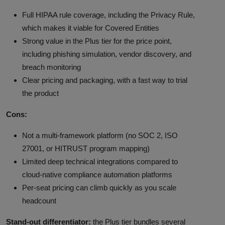
Full HIPAA rule coverage, including the Privacy Rule,
which makes it viable for Covered Entities
Strong value in the Plus tier for the price point,
including phishing simulation, vendor discovery, and
breach monitoring
Clear pricing and packaging, with a fast way to trial
the product
Cons:
Not a multi-framework platform (no SOC 2, ISO
27001, or HITRUST program mapping)
Limited deep technical integrations compared to
cloud-native compliance automation platforms
Per-seat pricing can climb quickly as you scale
headcount
Stand-out differentiator:
the Plus tier bundles several