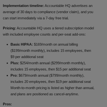
Implementation timeline:
Accountable HQ advertises an
average of 30 days to compliance (vendor claim), and you
can start immediately via a 7-day free trial.
Pricing:
Accountable HQ uses a tiered subscription model
with included employee counts and per-seat add-ons:
Basic HIPAA:
$169/month on annual billing
($199/month monthly), includes 15 employees, then
$9 per additional seat
Plus:
$254/month annual ($299/month monthly),
includes 15 employees, then $15 per additional seat
Pro:
$679/month annual ($799/month monthly),
includes 20 employees, then $19 per additional seat
Month-to-month pricing is listed as higher than annual,
and plans are positioned as cancel-anytime.
Pros: