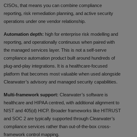
CISOs, that means you can combine compliance
reporting, risk remediation planning, and active security
operations under one vendor relationship.
Automation depth:
high for enterprise risk modelling and
reporting, and operationally continuous when paired with
the managed services layer. This is not a self-serve
compliance automation product built around hundreds of
plug-and-play integrations. It is a healthcare-focused
platform that becomes most valuable when used alongside
Clearwater’s advisory and managed security capabilities.
Multi-framework support:
Clearwater’s software is
healthcare and HIPAA centred, with additional alignment to
NIST and 405(d) HICP. Broader frameworks like HITRUST
and SOC 2 are typically supported through Clearwater’s
compliance services rather than out-of-the-box cross-
framework control mapping.