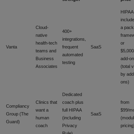
HIPAA
includ
Cloud-
a pac
400+
native
frame
integrations,
health-tech
or
Vanta
frequent
SaaS
teams and
$5,000
automated
Business
add-on
testing
Associates
(total 
by add
ons)
Dedicated
Clinics that
coach plus
from
Compliancy
want a
full HIPAA
$99/m
Group (The
SaaS
human
(including
(modul
Guard)
coach
Privacy
pricing
Rule)