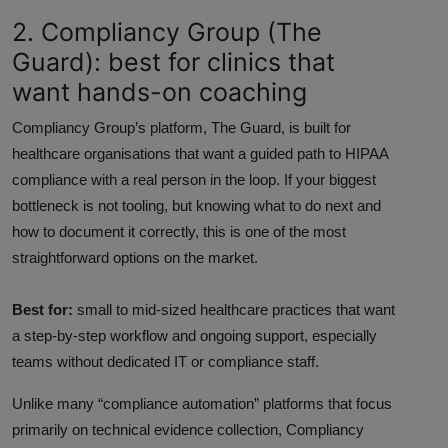
2. Compliancy Group (The
Guard): best for clinics that
want hands-on coaching
Compliancy Group’s platform, The Guard, is built for
healthcare organisations that want a guided path to HIPAA
compliance with a real person in the loop. If your biggest
bottleneck is not tooling, but knowing what to do next and
how to document it correctly, this is one of the most
straightforward options on the market.
Best for:
small to mid-sized healthcare practices that want
a step-by-step workflow and ongoing support, especially
teams without dedicated IT or compliance staff.
Unlike many “compliance automation” platforms that focus
primarily on technical evidence collection, Compliancy