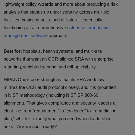
lightweight policy wizards and more about producing a risk
analysis that stands up under scrutiny across multiple
facilities, business units, and affiliates—essentially
functioning as a comprehensive
risk assessment and
management software
approach.
Best for:
hospitals, health systems, and multi-site
networks that want an OCR-aligned SRA with enterprise
reporting, weighted scoring, and roll-up visibility.
HIPAA One’s core strength is that its SRA workflow
mirrors the OCR audit protocol closely, and it is grounded
in NIST methodology (including NIST SP 800-66
alignment). That gives compliance and security leaders a
clear line from “requirement” to “evidence” to “remediation
plan,” which is exactly what you need when leadership
asks, “Are we audit-ready?”