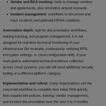
Vendor and BAA tracking:
tools to manage vendors
and agreements, plus reminders around renewals.
Incident management:
workflows to document and
track incidents and potential HIPAA violations.
Automation depth:
high for documentation workflows,
training tracking, and program management. It is not
designed for real-time technical monitoring of your
infrastructure (for example, continuously verifying MFA,
encryption settings, or cloud configuration drift). If your
main goal is automated technical evidence collection
across cloud systems, you will still need additional security
tooling or a different platform category.
Implementation and rollout:
many organisations use the
coach-led workflow to complete their initial SRA quickly,
then expand into policies, training, vendor management,
and incident documentation over the next 1 to 3 months