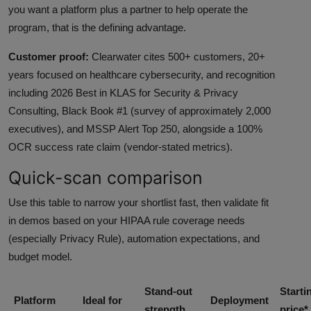
you want a platform plus a partner to help operate the
program, that is the defining advantage.
Customer proof:
Clearwater cites 500+ customers, 20+
years focused on healthcare cybersecurity, and recognition
including 2026 Best in KLAS for Security & Privacy
Consulting, Black Book #1 (survey of approximately 2,000
executives), and MSSP Alert Top 250, alongside a 100%
OCR success rate claim (vendor-stated metrics).
Quick-scan comparison
Use this table to narrow your shortlist fast, then validate fit
in demos based on your HIPAA rule coverage needs
(especially Privacy Rule), automation expectations, and
budget model.
Stand-out
Starti
Platform
Ideal for
Deployment
strength
price*