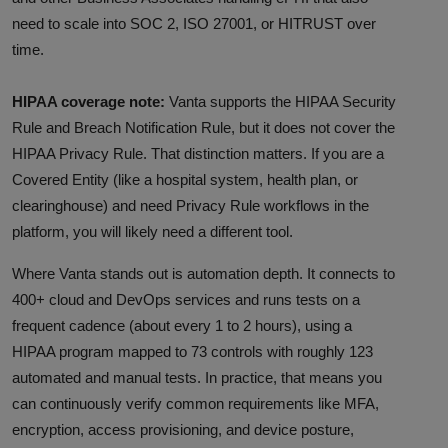
need to scale into SOC 2, ISO 27001, or HITRUST over
time.
HIPAA coverage note:
Vanta supports the HIPAA Security
Rule and Breach Notification Rule, but it does not cover the
HIPAA Privacy Rule. That distinction matters. If you are a
Covered Entity (like a hospital system, health plan, or
clearinghouse) and need Privacy Rule workflows in the
platform, you will likely need a different tool.
Where Vanta stands out is automation depth. It connects to
400+ cloud and DevOps services and runs tests on a
frequent cadence (about every 1 to 2 hours), using a
HIPAA program mapped to 73 controls with roughly 123
automated and manual tests. In practice, that means you
can continuously verify common requirements like MFA,
encryption, access provisioning, and device posture,