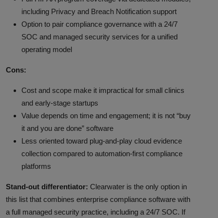
including Privacy and Breach Notification support
Option to pair compliance governance with a 24/7
SOC and managed security services for a unified
operating model
Cons:
Cost and scope make it impractical for small clinics
and early-stage startups
Value depends on time and engagement; it is not “buy
it and you are done” software
Less oriented toward plug-and-play cloud evidence
collection compared to automation-first compliance
platforms
Stand-out differentiator:
Clearwater is the only option in
this list that combines enterprise compliance software with
a full managed security practice, including a 24/7 SOC. If