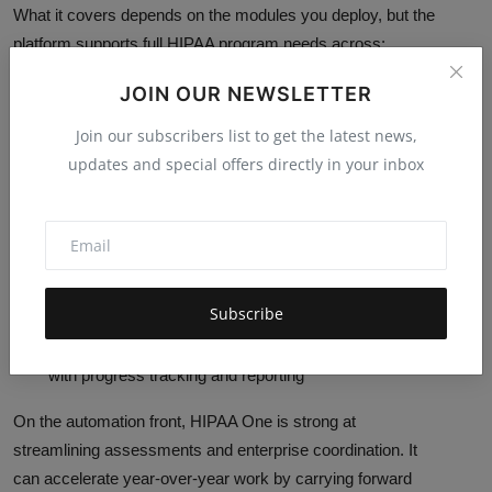
What it covers depends on the modules you deploy, but the
platform supports full HIPAA program needs across:
Security Rule:
the SRA experience, including
JOIN OUR NEWSLETTER
automated risk calculation, prioritisation, and
Join our subscribers list to get the latest news,
remediation planning
updates and special offers directly in your inbox
Privacy Rule and Breach Notification:
supported
through dedicated modules (for example, Privacy and
privacy/breach risk assessment functionality)
Business associate workflows:
contract and
agreement management via a Business Associate
Subscribe
Manager (BAM) capability
Workforce training:
a training module is available,
with progress tracking and reporting
On the automation front, HIPAA One is strong at
streamlining assessments and enterprise coordination. It
can accelerate year-over-year work by carrying forward