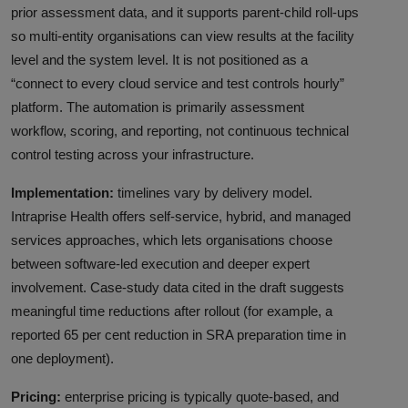
prior assessment data, and it supports parent-child roll-ups
so multi-entity organisations can view results at the facility
level and the system level. It is not positioned as a
“connect to every cloud service and test controls hourly”
platform. The automation is primarily assessment
workflow, scoring, and reporting, not continuous technical
control testing across your infrastructure.
Implementation:
timelines vary by delivery model.
Intraprise Health offers self-service, hybrid, and managed
services approaches, which lets organisations choose
between software-led execution and deeper expert
involvement. Case-study data cited in the draft suggests
meaningful time reductions after rollout (for example, a
reported 65 per cent reduction in SRA preparation time in
one deployment).
Pricing:
enterprise pricing is typically quote-based, and