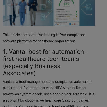
ML News
Robotics
IoT
This article compares five leading HIPAA compliance
Automation
software platforms for healthcare organisations.
Data Science
1. Vanta: best for automation-
first healthcare tech teams
Product Reviews
(especially Business
Associates)
Vanta is a trust management and compliance automation
platform built for teams that want HIPAA to run like an
always-on system check, not a once-a-year scramble. It is
a strong fit for cloud-native healthcare SaaS companies
and other Business Associates handling ePHI that also