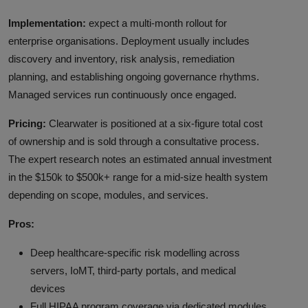
Implementation:
expect a multi-month rollout for
enterprise organisations. Deployment usually includes
discovery and inventory, risk analysis, remediation
planning, and establishing ongoing governance rhythms.
Managed services run continuously once engaged.
Pricing:
Clearwater is positioned at a six-figure total cost
of ownership and is sold through a consultative process.
The expert research notes an estimated annual investment
in the $150k to $500k+ range for a mid-size health system
depending on scope, modules, and services.
Pros:
Deep healthcare-specific risk modelling across
servers, IoMT, third-party portals, and medical
devices
Full HIPAA program coverage via dedicated modules,