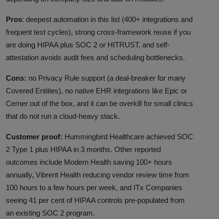
Pros
: deepest automation in this list (400+ integrations and
frequent test cycles), strong cross-framework reuse if you
are doing HIPAA plus SOC 2 or HITRUST, and self-
attestation avoids audit fees and scheduling bottlenecks.
Cons:
no Privacy Rule support (a deal-breaker for many
Covered Entities), no native EHR integrations like Epic or
Cerner out of the box, and it can be overkill for small clinics
that do not run a cloud-heavy stack.
Customer proof:
Hummingbird Healthcare achieved SOC
2 Type 1 plus HIPAA in 3 months. Other reported
outcomes include Modern Health saving 100+ hours
annually, Vibrent Health reducing vendor review time from
100 hours to a few hours per week, and ITx Companies
seeing 41 per cent of HIPAA controls pre-populated from
an existing SOC 2 program.