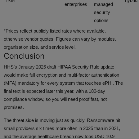
IRM
hybrid
enterprises
managed
security
options
*Prices reflect publicly listed rates where available,
otherwise vendor quotes. Figures can vary by modules,
organisation size, and service level.
Conclusion
HHS’s January 2026 draft HIPAA Security Rule update
would make full encryption and multi-factor authentication
(MFA) mandatory for every system that touches ePHI. The
final text is expected later this year, with a 180-day
compliance window, so you will need proof fast, not
promises.
The threat side is moving just as quickly. Ransomware hit
small providers six times more often in 2025 than in 2021,
and the average healthcare breach now tops USD 10.9