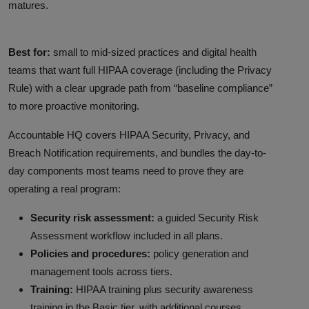
matures.
Best for:
small to mid-sized practices and digital health
teams that want full HIPAA coverage (including the Privacy
Rule) with a clear upgrade path from “baseline compliance”
to more proactive monitoring.
Accountable HQ covers HIPAA Security, Privacy, and
Breach Notification requirements, and bundles the day-to-
day components most teams need to prove they are
operating a real program:
Security risk assessment:
a guided Security Risk
Assessment workflow included in all plans.
Policies and procedures:
policy generation and
management tools across tiers.
Training:
HIPAA training plus security awareness
training in the Basic tier, with additional courses