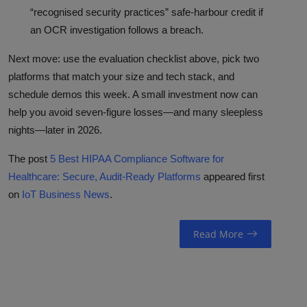
“recognised security practices” safe-harbour credit if
an OCR investigation follows a breach.
Next move: use the evaluation checklist above, pick two
platforms that match your size and tech stack, and
schedule demos this week. A small investment now can
help you avoid seven-figure losses—and many sleepless
nights—later in 2026.
The post
5 Best HIPAA Compliance Software for
Healthcare: Secure, Audit-Ready Platforms
appeared first
on
IoT Business News
.
Read More