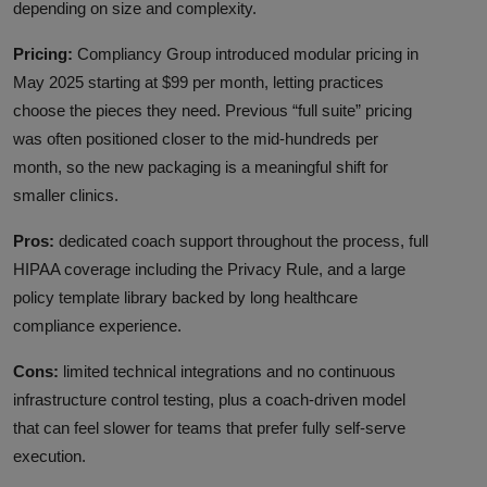
depending on size and complexity.
Pricing:
Compliancy Group introduced modular pricing in
May 2025 starting at $99 per month, letting practices
choose the pieces they need. Previous “full suite” pricing
was often positioned closer to the mid-hundreds per
month, so the new packaging is a meaningful shift for
smaller clinics.
Pros:
dedicated coach support throughout the process, full
HIPAA coverage including the Privacy Rule, and a large
policy template library backed by long healthcare
compliance experience.
Cons:
limited technical integrations and no continuous
infrastructure control testing, plus a coach-driven model
that can feel slower for teams that prefer fully self-serve
execution.