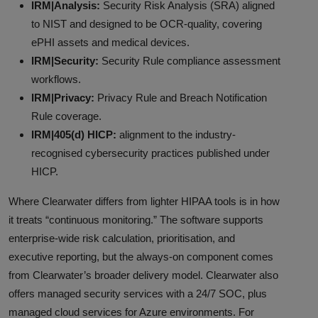
IRM|Analysis:
Security Risk Analysis (SRA) aligned
to NIST and designed to be OCR-quality, covering
ePHI assets and medical devices.
IRM|Security:
Security Rule compliance assessment
workflows.
IRM|Privacy:
Privacy Rule and Breach Notification
Rule coverage.
IRM|405(d) HICP:
alignment to the industry-
recognised cybersecurity practices published under
HICP.
Where Clearwater differs from lighter HIPAA tools is in how
it treats “continuous monitoring.” The software supports
enterprise-wide risk calculation, prioritisation, and
executive reporting, but the always-on component comes
from Clearwater’s broader delivery model. Clearwater also
offers managed security services with a 24/7 SOC, plus
managed cloud services for Azure environments. For