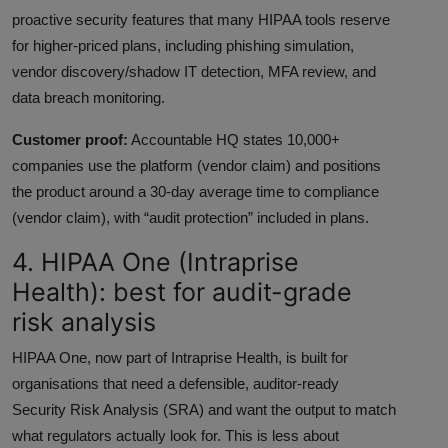
proactive security features that many HIPAA tools reserve
for higher-priced plans, including phishing simulation,
vendor discovery/shadow IT detection, MFA review, and
data breach monitoring.
Customer proof:
Accountable HQ states 10,000+
companies use the platform (vendor claim) and positions
the product around a 30-day average time to compliance
(vendor claim), with “audit protection” included in plans.
4. HIPAA One (Intraprise
Health): best for audit-grade
risk analysis
HIPAA One, now part of Intraprise Health, is built for
organisations that need a defensible, auditor-ready
Security Risk Analysis (SRA) and want the output to match
what regulators actually look for. This is less about