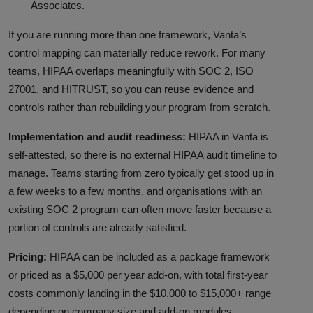
Associates.
If you are running more than one framework, Vanta’s
control mapping can materially reduce rework. For many
teams, HIPAA overlaps meaningfully with SOC 2, ISO
27001, and HITRUST, so you can reuse evidence and
controls rather than rebuilding your program from scratch.
Implementation and audit readiness:
HIPAA in Vanta is
self-attested, so there is no external HIPAA audit timeline to
manage. Teams starting from zero typically get stood up in
a few weeks to a few months, and organisations with an
existing SOC 2 program can often move faster because a
portion of controls are already satisfied.
Pricing:
HIPAA can be included as a package framework
or priced as a $5,000 per year add-on, with total first-year
costs commonly landing in the $10,000 to $15,000+ range
depending on company size and add-on modules.