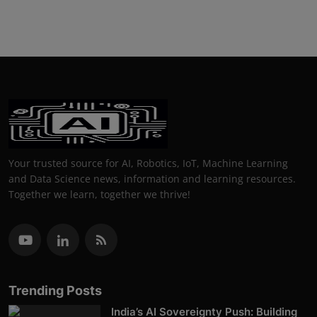
Your trusted source for AI, Robotics, IoT, Machine Learning
and Data Science news, information and learning resources.
Together we learn, together we thrive!
Trending Posts
India’s AI Sovereignty Push: Building