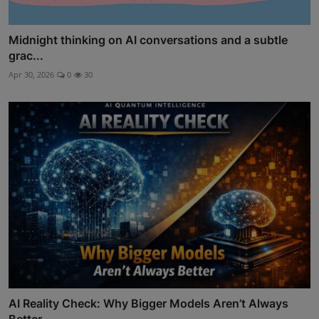
Midnight thinking on AI conversations and a subtle
grac...
Apr 30, 2026
0
30
AI Reality Check: Why Bigger Models Aren’t Always