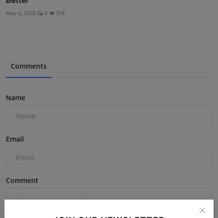
Better
May 6, 2026
0
318
Comments
Name
Email
Comment