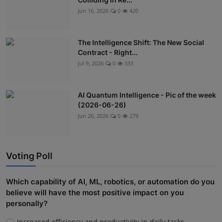
Jun 16, 2026
0
420
The Intelligence Shift: The New Social
Contract - Right...
Jul 9, 2026
0
333
AI Quantum Intelligence - Pic of the week
(2026-06-26)
Jun 26, 2026
0
279
Voting Poll
Which capability of AI, ML, robotics, or automation do you
believe will have the most positive impact on you
personally?
Increased efficiency and productivity in daily tasks