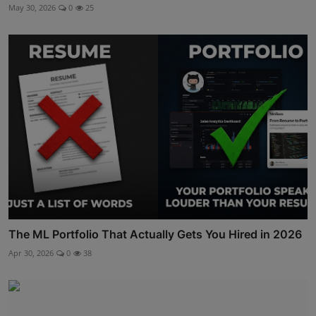
May 30, 2026
0
25
The ML Portfolio That Actually Gets You Hired in 2026
Apr 30, 2026
0
38