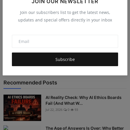
JOIN OUR NEWSLETTER
Join our subscribers list to get the latest news,
updates and special offers directly in your inbox
Post Comment
Subscribe
Recommended Posts
AI Reality Check: Why AI Ethics Boards
Fail (And What W...
Jul 22, 2026
0
93
The Age of Answers Is Over: Why Better