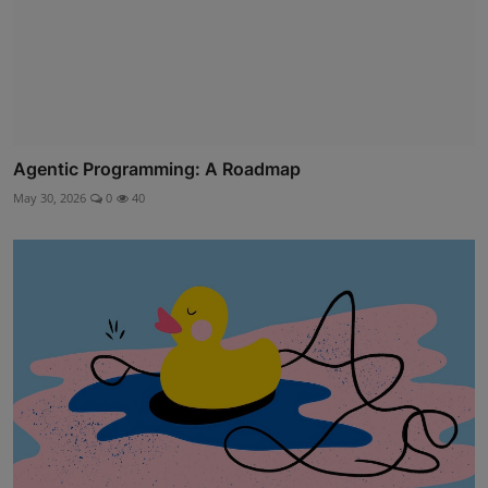
Agentic Programming: A Roadmap
May 30, 2026
0
40