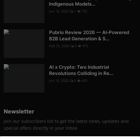
Indigenous Models...
Jun 18, 2026
1
735
Pubrio Review 2026 — AI‑Powered
B2B Lead Generation & S...
Feb 25, 2026
0
473
AI x Crypto: Two Industrial
Revolutions Colliding in Re...
Jun 16, 2026
0
420
Newsletter
Join our subscribers list to get the latest news, updates and
special offers directly in your inbox