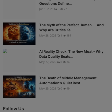
Questions Define...
Jun 1, 2026
0
77
The Myth of the Perfect Human — And
Why AI’s Critics Ke...
May 28, 2026
1
184
AI Reality Check: The New Moat - Why
Data Quality Beats...
May 27, 2026
0
34
The Death of Middle Management:
Automation’s Quiet Rest...
May 25, 2026
0
49
Follow Us