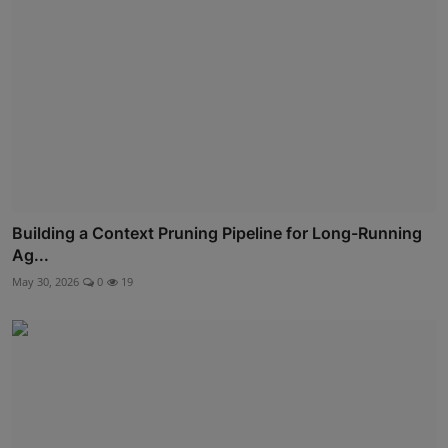
Building a Context Pruning Pipeline for Long-Running
Ag...
May 30, 2026
0
19