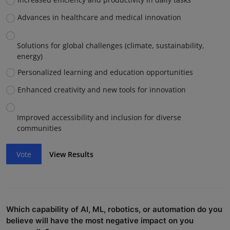
Advances in healthcare and medical innovation
Solutions for global challenges (climate, sustainability,
energy)
Personalized learning and education opportunities
Enhanced creativity and new tools for innovation
Improved accessibility and inclusion for diverse
communities
Vote
View Results
Which capability of AI, ML, robotics, or automation do you
believe will have the most negative impact on you