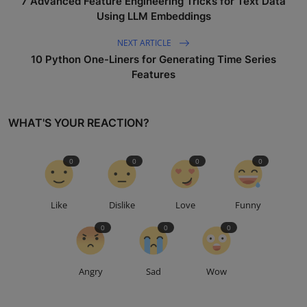
7 Advanced Feature Engineering Tricks for Text Data
Using LLM Embeddings
NEXT ARTICLE
10 Python One-Liners for Generating Time Series
Features
WHAT'S YOUR REACTION?
0
0
0
0
Like
Dislike
Love
Funny
0
0
0
Angry
Sad
Wow