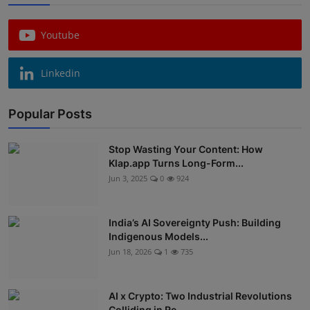
Youtube
Linkedin
Popular Posts
Stop Wasting Your Content: How
Klap.app Turns Long-Form...
Jun 3, 2025
0
924
India’s AI Sovereignty Push: Building
Indigenous Models...
Jun 18, 2026
1
735
AI x Crypto: Two Industrial Revolutions
Colliding in Re...