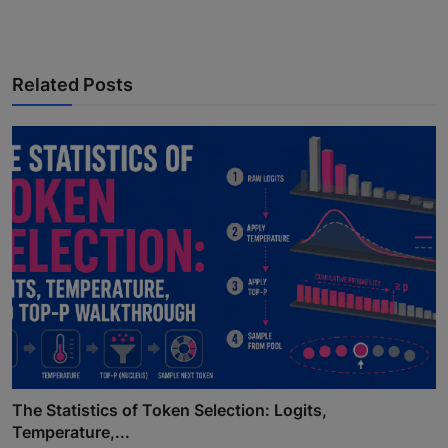
Related Posts
The Statistics of Token Selection: Logits,
Temperature,...