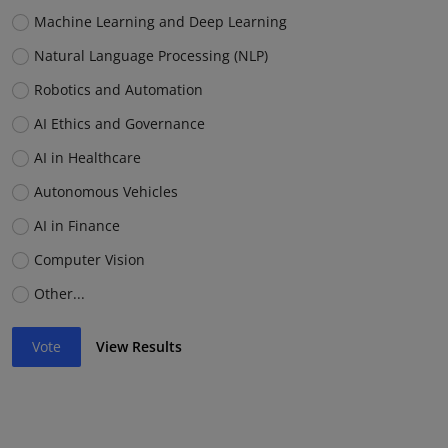
Machine Learning and Deep Learning
Natural Language Processing (NLP)
Robotics and Automation
AI Ethics and Governance
AI in Healthcare
Autonomous Vehicles
AI in Finance
Computer Vision
Other...
Vote
View Results