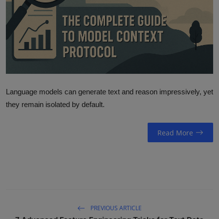
ML News
Robotics
IoT
Automation
Language models can generate text and reason impressively, yet
Data Science
they remain isolated by default.
Product Reviews
Read More
PREVIOUS ARTICLE