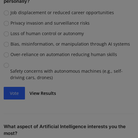
personally?
Job displacement or reduced career opportunities
Privacy invasion and surveillance risks
Loss of human control or autonomy
Bias, misinformation, or manipulation through AI systems
Over-reliance on automation reducing human skills
Safety concerns with autonomous machines (e.g., self-
driving cars, drones)
Vote
View Results
What aspect of Artificial Intelligence interests you the
most?