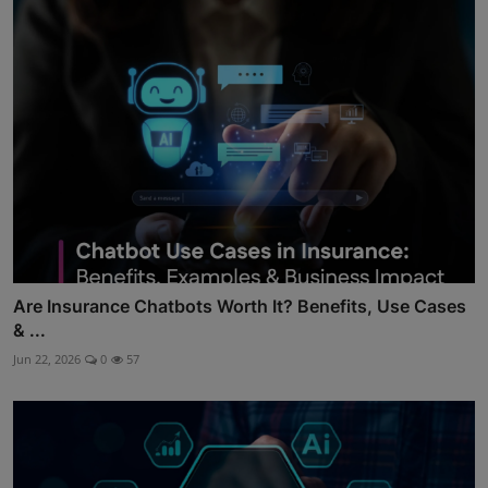
Are Insurance Chatbots Worth It? Benefits, Use Cases
& ...
Jun 22, 2026
0
57