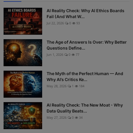
AI Reality Check: Why AI Ethics Boards
Fail (And What W...
Jul 22, 2026
0
93
The Age of Answers Is Over: Why Better
Questions Define...
Jun 1, 2026
0
77
The Myth of the Perfect Human — And
Why AI’s Critics Ke...
May 28, 2026
1
184
AI Reality Check: The New Moat - Why
Data Quality Beats...
May 27, 2026
0
34