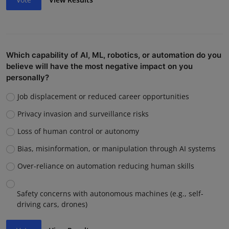
Which capability of AI, ML, robotics, or automation do you
believe will have the most negative impact on you
personally?
Job displacement or reduced career opportunities
Privacy invasion and surveillance risks
Loss of human control or autonomy
Bias, misinformation, or manipulation through AI systems
Over-reliance on automation reducing human skills
Safety concerns with autonomous machines (e.g., self-
driving cars, drones)