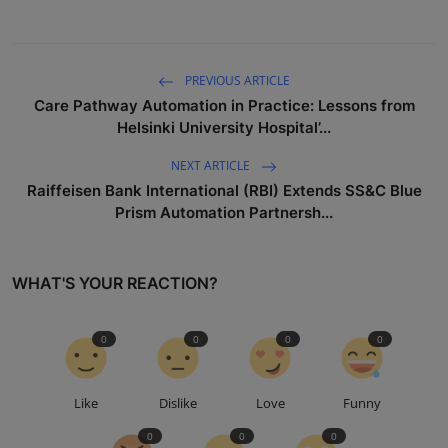
PREVIOUS ARTICLE
Care Pathway Automation in Practice: Lessons from
Helsinki University Hospital’...
NEXT ARTICLE
Raiffeisen Bank International (RBI) Extends SS&C Blue
Prism Automation Partnersh...
WHAT'S YOUR REACTION?
0
0
0
0
Like
Dislike
Love
Funny
0
0
0