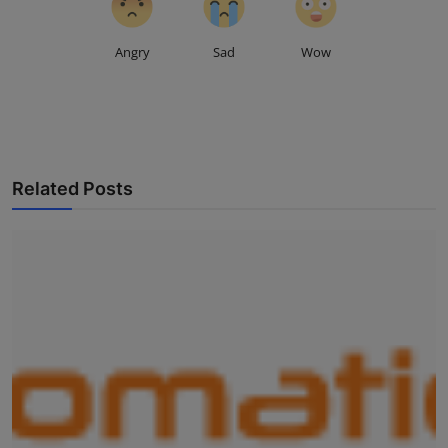
Angry
Sad
Wow
Related Posts