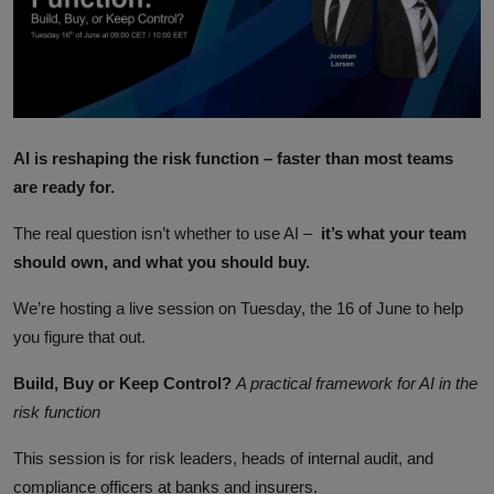
ML News
Robotics
IoT
AI is reshaping the risk function – faster than most teams
Automation
are ready for.
Data Science
The real question isn’t whether to use AI –
it’s what your team
should own, and what you should buy.
Product Reviews
We’re hosting a live session on Tuesday, the 16 of June to help
you figure that out.
Build, Buy or Keep Control?
A practical framework for AI in the
risk function
This session is for risk leaders, heads of internal audit, and
compliance officers at banks and insurers.