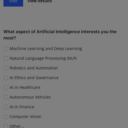
Vote
View Results
What aspect of Artificial Intelligence interests you the
most?
Machine Learning and Deep Learning
Natural Language Processing (NLP)
Robotics and Automation
AI Ethics and Governance
AI in Healthcare
Autonomous Vehicles
AI in Finance
Computer Vision
Other...