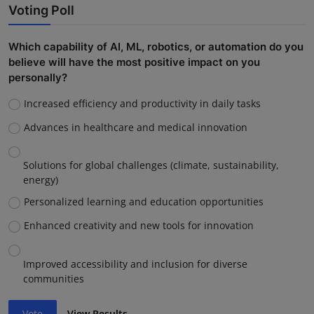
Voting Poll
Which capability of AI, ML, robotics, or automation do you
believe will have the most positive impact on you
personally?
Increased efficiency and productivity in daily tasks
Advances in healthcare and medical innovation
Solutions for global challenges (climate, sustainability,
energy)
Personalized learning and education opportunities
Enhanced creativity and new tools for innovation
Improved accessibility and inclusion for diverse
communities
Vote
View Results