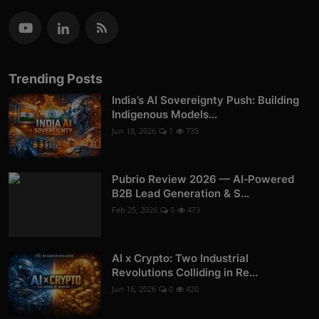
Trending Posts
India’s AI Sovereignty Push: Building
Indigenous Models...
Jun 18, 2026
1
735
Pubrio Review 2026 — AI‑Powered
B2B Lead Generation & S...
Feb 25, 2026
0
473
AI x Crypto: Two Industrial
Revolutions Colliding in Re...
Jun 16, 2026
0
420