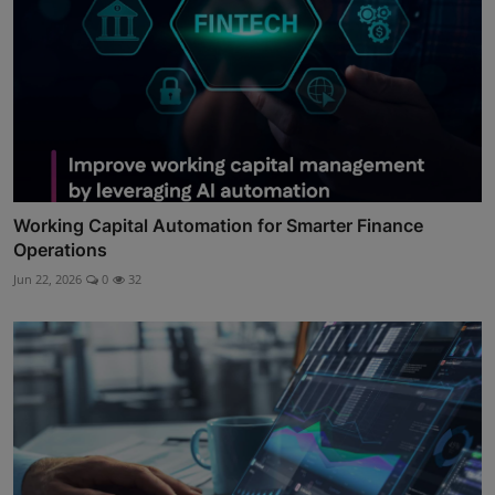
Working Capital Automation for Smarter Finance
Operations
Jun 22, 2026
0
32