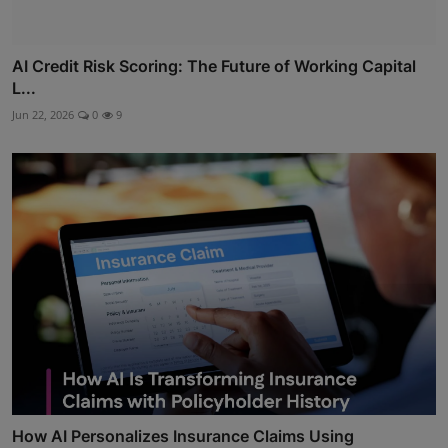
AI Credit Risk Scoring: The Future of Working Capital
L...
Jun 22, 2026
0
9
How AI Personalizes Insurance Claims Using