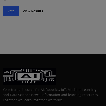
Vote
View Results
Your trusted source for AI, Robotics, IoT, Machine Learning
and Data Science news, information and learning resources.
Together we learn, together we thrive!