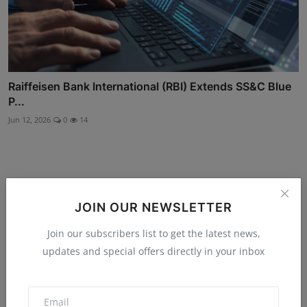
Raiffeisen Bank International (RBI) Extends SS&C Blue
P...
Jun 12, 2026
0
14
Comments
JOIN OUR NEWSLETTER
Join our subscribers list to get the latest news,
Name
updates and special offers directly in your inbox
Email