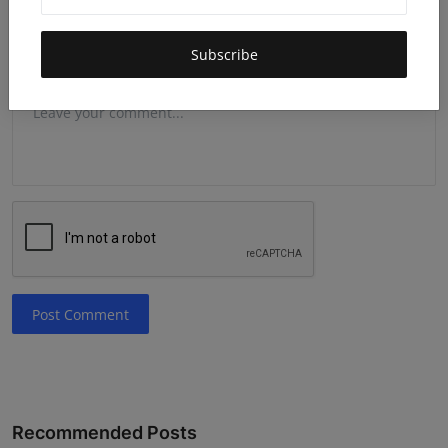
Subscribe
Comment
Post Comment
Recommended Posts