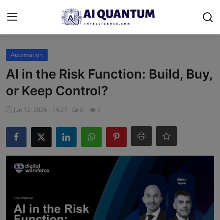
Login
Register
Automation
AI in the Risk Function: Build, Buy,
Contact
or Keep Control?
Donate & Support
Jun 12, 2026 - 14:27
0
7
Advertise
Shop (15% Off)
AI News
Human AI