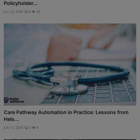
Policyholder...
Jun 22, 2026
0
23
Care Pathway Automation in Practice: Lessons from
Hels...
Jun 12, 2026
0
8