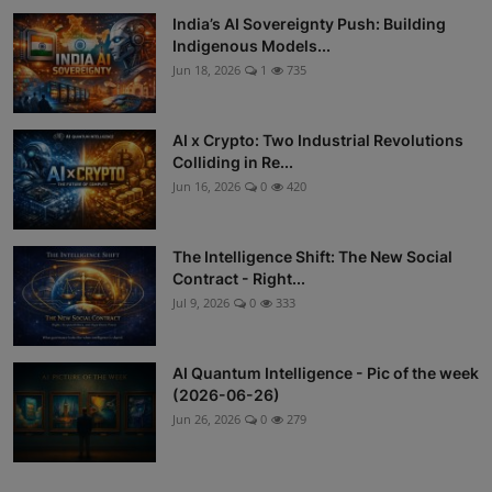
India’s AI Sovereignty Push: Building
Indigenous Models...
Jun 18, 2026
1
735
AI x Crypto: Two Industrial Revolutions
Colliding in Re...
Jun 16, 2026
0
420
The Intelligence Shift: The New Social
Contract - Right...
Jul 9, 2026
0
333
AI Quantum Intelligence - Pic of the week
(2026-06-26)
Jun 26, 2026
0
279