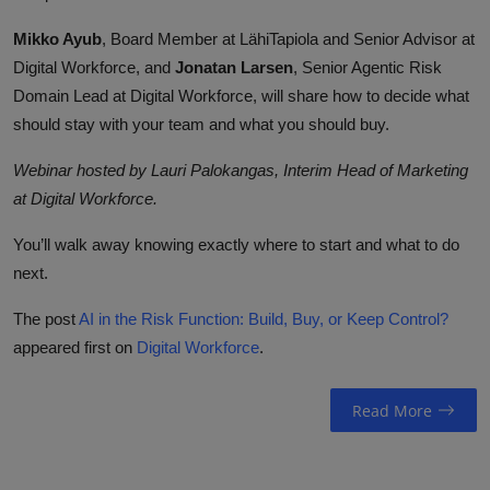
Mikko Ayub
, Board Member at LähiTapiola and Senior Advisor at
Digital Workforce, and
Jonatan Larsen
, Senior Agentic Risk
Domain Lead at Digital Workforce, will share how to decide what
should stay with your team and what you should buy.
Webinar hosted by Lauri Palokangas, Interim Head of Marketing
at Digital Workforce.
You’ll walk away knowing exactly where to start and what to do
next.
The post
AI in the Risk Function: Build, Buy, or Keep Control?
appeared first on
Digital Workforce
.
Read More