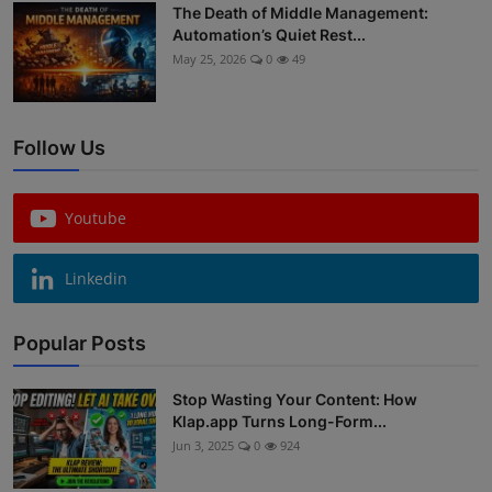
The Death of Middle Management:
Automation’s Quiet Rest...
May 25, 2026
0
49
Follow Us
Youtube
Linkedin
Popular Posts
Stop Wasting Your Content: How
Klap.app Turns Long-Form...
Jun 3, 2025
0
924