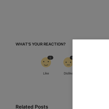
WHAT'S YOUR REACTION?
0
0
0
Like
Dislike
Love
Related Posts