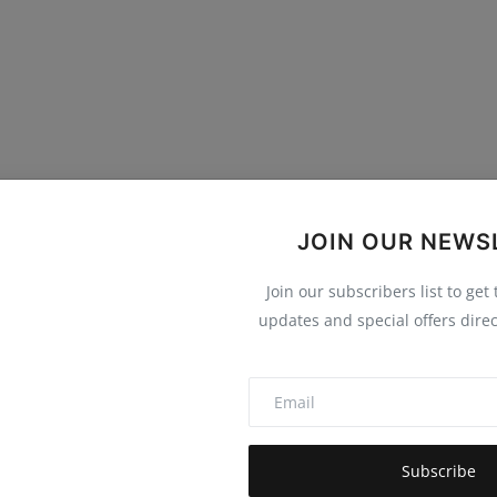
JOIN OUR NEWS
0
0
0
0
Join our subscribers list to get
updates and special offers direc
Funny
Angry
Sad
Wow
Subscribe