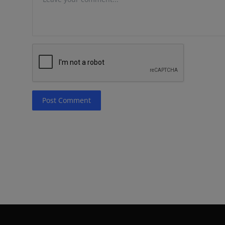
Post Comment