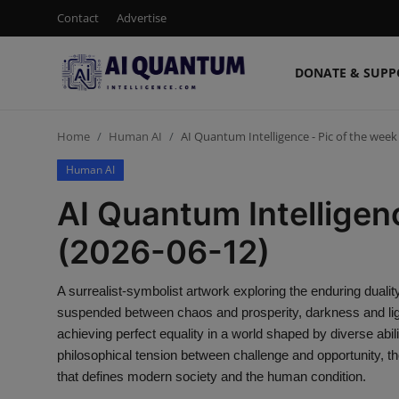
Contact
Advertise
DONATE & SUPP
Login
Register
Home
Human AI
AI Quantum Intelligence - Pic of the week
Contact
Human AI
Donate & Support
AI Quantum Intelligen
Advertise
(2026-06-12)
Shop (15% Off)
A surrealist-symbolist artwork exploring the enduring dua
suspended between chaos and prosperity, darkness and light
AI News
achieving perfect equality in a world shaped by diverse abilit
philosophical tension between challenge and opportunity, the
Human AI
that defines modern society and the human condition.