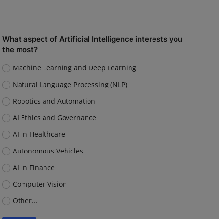
What aspect of Artificial Intelligence interests you
the most?
Machine Learning and Deep Learning
Natural Language Processing (NLP)
Robotics and Automation
AI Ethics and Governance
AI in Healthcare
Autonomous Vehicles
AI in Finance
Computer Vision
Other...