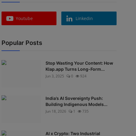
Youtube
Linkedin
Popular Posts
Stop Wasting Your Content: How
Klap.app Turns Long-Form...
Jun 3, 2025
0
924
India’s AI Sovereignty Push:
Building Indigenous Models...
Jun 18, 2026
1
735
AI x Crypto: Two Industrial