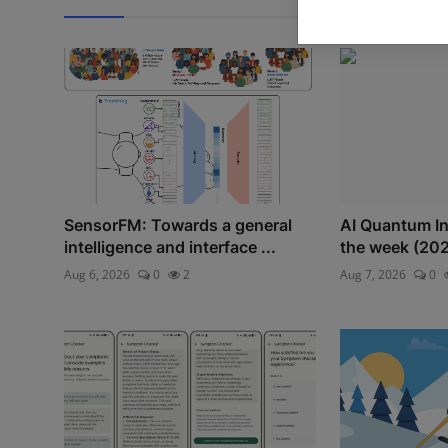
SensorFM: Towards a general
AI Quantum Int
intelligence and interface ...
the week (20
Aug 6, 2026
0
2
Aug 7, 2026
0