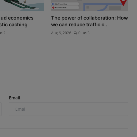
loud economics
The power of collaboration: How
astic caching
we can reduce traffic c...
2
Aug 6, 2026
0
3
Email