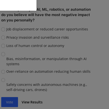
Which capability of AI, ML, robotics, or automation
do you believe will have the most negative impact
on you personally?
Job displacement or reduced career opportunities
Privacy invasion and surveillance risks
Loss of human control or autonomy
Bias, misinformation, or manipulation through AI
systems
Over-reliance on automation reducing human skills
Safety concerns with autonomous machines (e.g.,
self-driving cars, drones)
Vote
View Results