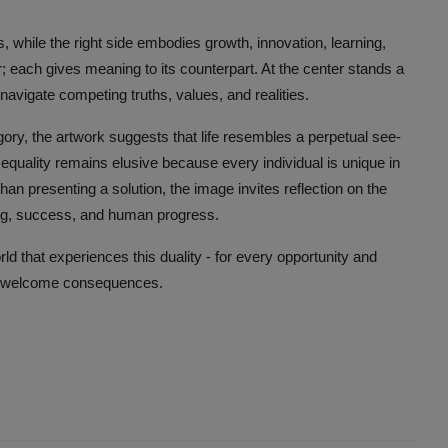
ss, while the right side embodies growth, innovation, learning,
er; each gives meaning to its counterpart. At the center stands a
 navigate competing truths, values, and realities.
gory, the artwork suggests that life resembles a perpetual see-
quality remains elusive because every individual is unique in
an presenting a solution, the image invites reflection on the
ring, success, and human progress.
rld that experiences this duality - for every opportunity and
 unwelcome consequences.