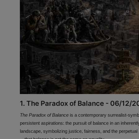
1. The Paradox of Balance - 06/12/
The Paradox of Balance
is a contemporary surrealist-symb
persistent aspirations: the pursuit of balance in an inhere
landscape, symbolizing justice, fairness, and the perpetual s