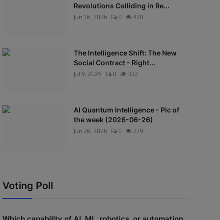
Revolutions Colliding in Re...
Jun 16, 2026
0
420
The Intelligence Shift: The New
Social Contract - Right...
Jul 9, 2026
0
332
AI Quantum Intelligence - Pic of
the week (2026-06-26)
Jun 26, 2026
0
279
Voting Poll
Which capability of AI, ML, robotics, or automation