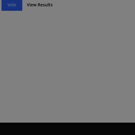
Vote
View Results