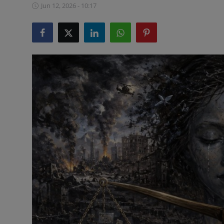
Jun 12, 2026 - 10:17
ML News
Robotics
IoT
Automation
Data Science
Product Reviews