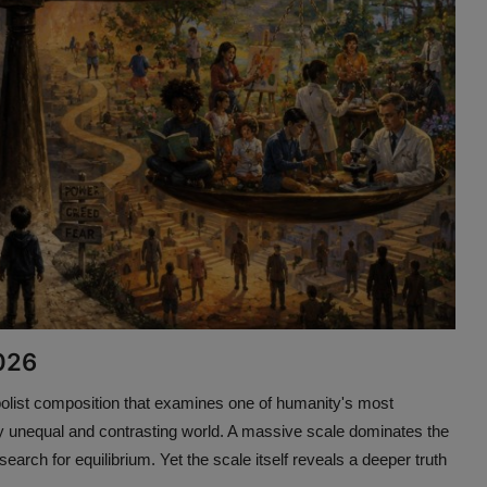
2026
olist composition that examines one of humanity's most
ntly unequal and contrasting world. A massive scale dominates the
earch for equilibrium. Yet the scale itself reveals a deeper truth