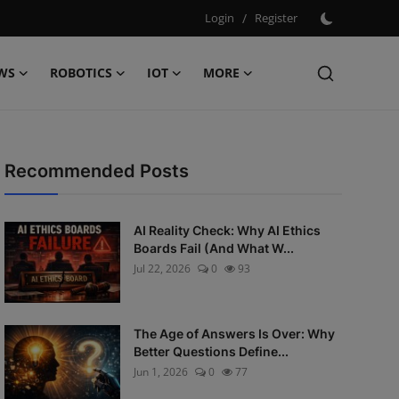
Login
/
Register
WS
ROBOTICS
IOT
MORE
Recommended Posts
AI Reality Check: Why AI Ethics
Boards Fail (And What W...
Jul 22, 2026
0
93
The Age of Answers Is Over: Why
Better Questions Define...
Jun 1, 2026
0
77