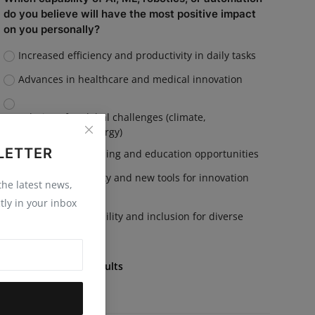
do you believe will have the most positive impact
on you personally?
Increased efficiency and productivity in daily tasks
Advances in healthcare and medical innovation
Solutions for global challenges (climate,
sustainability, energy)
LETTER
Personalized learning and education opportunities
Enhanced creativity and new tools for innovation
 the latest news,
tly in your inbox
Improved accessibility and inclusion for diverse
communities
Vote
View Results