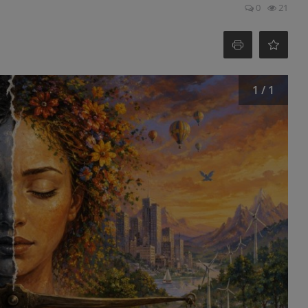
0
21
1 / 1