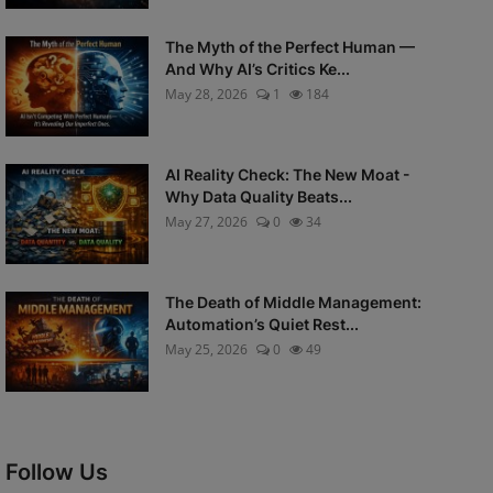
The Myth of the Perfect Human —
And Why AI’s Critics Ke...
May 28, 2026
1
184
AI Reality Check: The New Moat -
Why Data Quality Beats...
May 27, 2026
0
34
The Death of Middle Management:
Automation’s Quiet Rest...
May 25, 2026
0
49
Follow Us