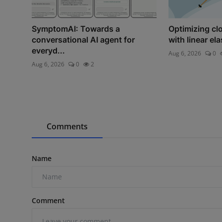
SymptomAI: Towards a
Optimizing c
conversational AI agent for
with linear el
everyd...
Aug 6, 2026
0
Aug 6, 2026
0
2
Comments
Name
Comment