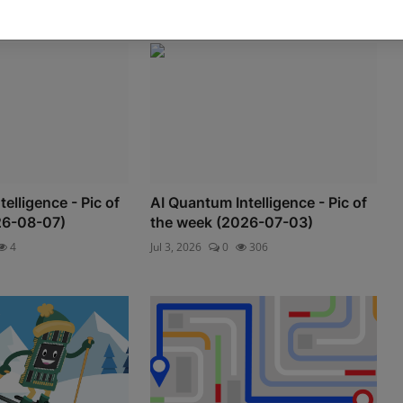
elligence - Pic of
AI Quantum Intelligence - Pic of
26-08-07)
the week (2026-07-03)
4
Jul 3, 2026
0
306