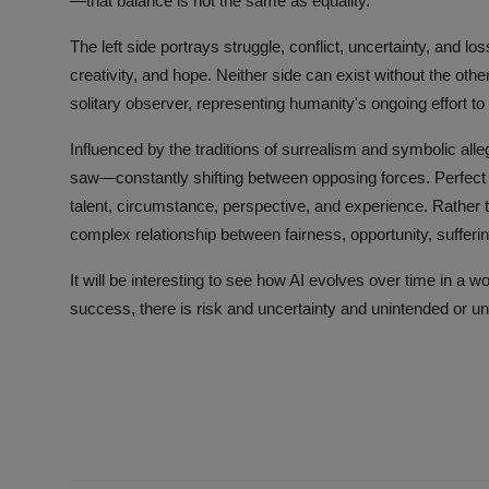
—that balance is not the same as equality.
The left side portrays struggle, conflict, uncertainty, and lo
creativity, and hope. Neither side can exist without the oth
solitary observer, representing humanity's ongoing effort to
Influenced by the traditions of surrealism and symbolic alle
saw—constantly shifting between opposing forces. Perfect e
talent, circumstance, perspective, and experience. Rather th
complex relationship between fairness, opportunity, suffe
It will be interesting to see how AI evolves over time in a wo
success, there is risk and uncertainty and unintended or