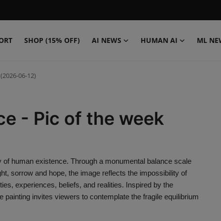
ORT
SHOP (15% OFF)
AI NEWS
HUMAN AI
ML NE
 (2026-06-12)
ce - Pic of the week
lity of human existence. Through a monumental balance scale
, sorrow and hope, the image reflects the impossibility of
ies, experiences, beliefs, and realities. Inspired by the
 painting invites viewers to contemplate the fragile equilibrium