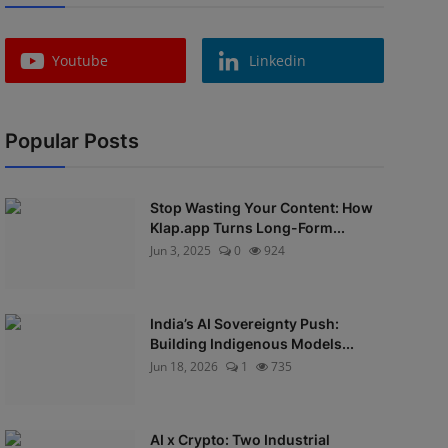
Youtube
Linkedin
Popular Posts
Stop Wasting Your Content: How
Klap.app Turns Long-Form...
Jun 3, 2025
0
924
India’s AI Sovereignty Push:
Building Indigenous Models...
Jun 18, 2026
1
735
AI x Crypto: Two Industrial