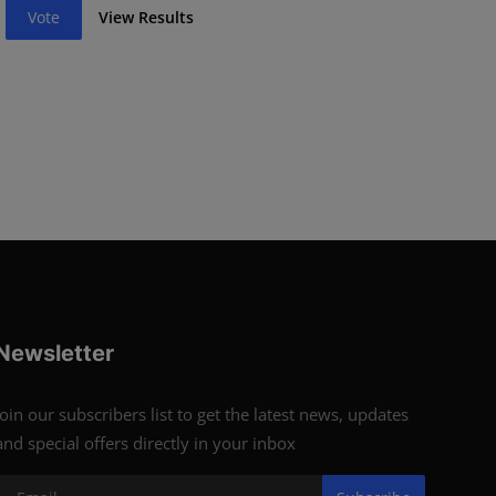
Vote
View Results
Newsletter
Join our subscribers list to get the latest news, updates
and special offers directly in your inbox