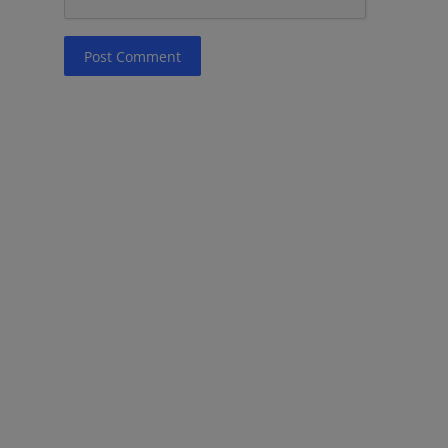
Post Comment