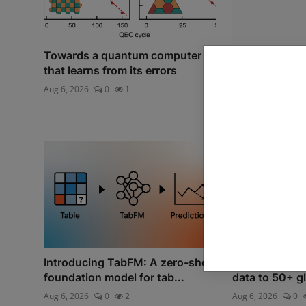
Towards a quantum computer
AI Reality Che
that learns from its errors
Algorithmic M
Aug 6, 2026
0
1
Jul 8, 2026
0
Introducing TabFM: A zero-shot
Expanding our
foundation model for tab...
data to 50+ gl
Aug 6, 2026
0
2
Aug 6, 2026
0