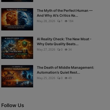
The Myth of the Perfect Human —
And Why AI’s Critics Ke...
May 28, 2026
1
184
AI Reality Check: The New Moat -
Why Data Quality Beats...
May 27, 2026
0
34
The Death of Middle Management:
Automation’s Quiet Rest...
May 25, 2026
0
49
Follow Us