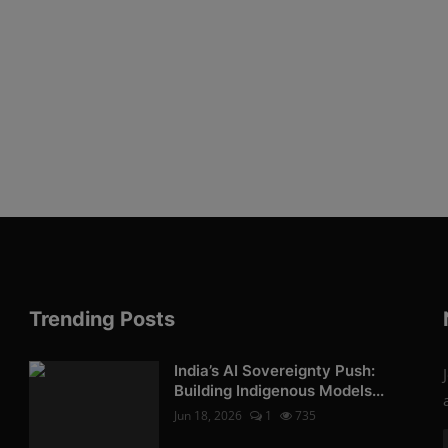
Trending Posts
India’s AI Sovereignty Push:
Building Indigenous Models...
Jun 18, 2026
1
735