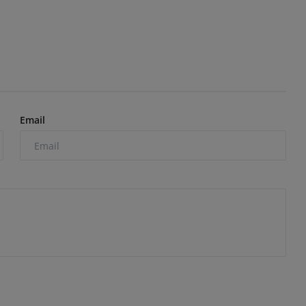
Email