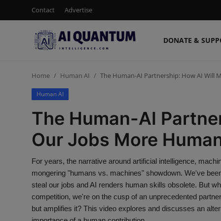
Contact
Advertise
DONATE & SUPP
Login
Register
Home
Human AI
The Human-AI Partnership: How AI Will
Contact
Human AI
Donate & Support
The Human-AI Partner
Advertise
Our Jobs More Huma
Shop (15% Off)
For years, the narrative around artificial intelligence, mac
mongering "humans vs. machines" showdown. We've been tol
AI News
steal our jobs and AI renders human skills obsolete. But what
competition, we're on the cusp of an unprecedented partner
Human AI
but amplifies it? This video explores and discusses an alte
importance of a human contribution.