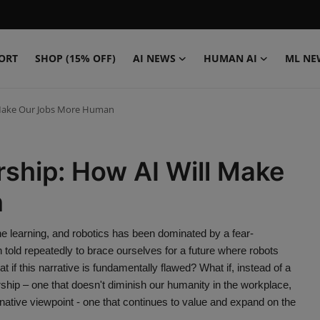
ORT
SHOP (15% OFF)
AI NEWS
HUMAN AI
ML NE
 Make Our Jobs More Human
ship: How AI Will Make
n
hine learning, and robotics has been dominated by a fear-
d repeatedly to brace ourselves for a future where robots
 if this narrative is fundamentally flawed? What if, instead of a
ship – one that doesn't diminish our humanity in the workplace,
rnative viewpoint - one that continues to value and expand on the