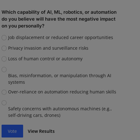
Which capability of AI, ML, robotics, or automation
do you believe will have the most negative impact
on you personally?
Job displacement or reduced career opportunities
Privacy invasion and surveillance risks
Loss of human control or autonomy
Bias, misinformation, or manipulation through AI
systems
Over-reliance on automation reducing human skills
Safety concerns with autonomous machines (e.g.,
self-driving cars, drones)
Vote
View Results