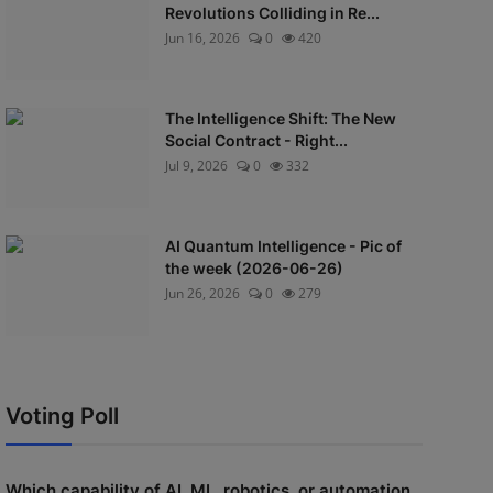
Revolutions Colliding in Re...
Jun 16, 2026
0
420
The Intelligence Shift: The New
Social Contract - Right...
Jul 9, 2026
0
332
AI Quantum Intelligence - Pic of
the week (2026-06-26)
Jun 26, 2026
0
279
Voting Poll
Which capability of AI, ML, robotics, or automation