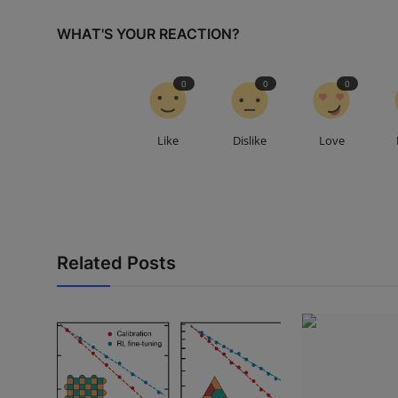
WHAT'S YOUR REACTION?
0
0
0
Like
Dislike
Love
Related Posts