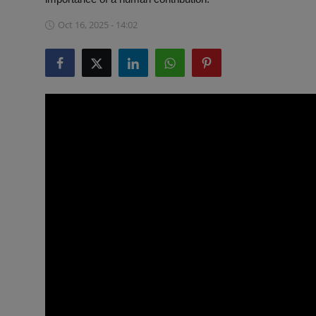
ML News
Oct 16, 2025 - 14:02
Robotics
IoT
Automation
Data Science
Product Reviews