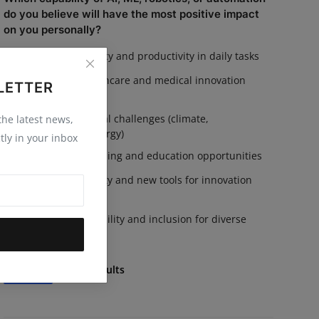
do you believe will have the most positive impact
on you personally?
Increased efficiency and productivity in daily tasks
Advances in healthcare and medical innovation
LETTER
Solutions for global challenges (climate,
 the latest news,
sustainability, energy)
tly in your inbox
Personalized learning and education opportunities
Enhanced creativity and new tools for innovation
Improved accessibility and inclusion for diverse
communities
Vote
View Results