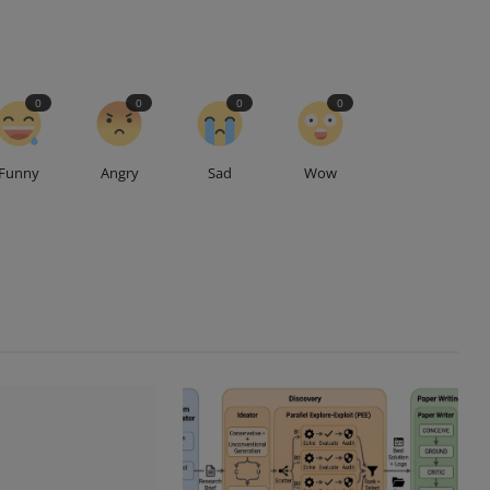
0
0
0
0
Funny
Angry
Sad
Wow