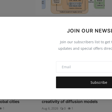
ck: The Rise of
Science One Framework: A
iddle Manage...
verifiable autonomous
JOIN OUR NEWS
research...
44
Aug 6, 2026
0
1
Join our subscribers list to get
updates and special offers direc
Subscribe
 Heat Resilience
Towards demystifying the
obal cities
creativity of diffusion models
1
Aug 6, 2026
0
1