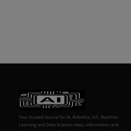
Your trusted source for AI, Robotics, IoT, Machine
Learning and Data Science news, information and