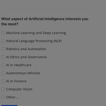
What aspect of Artificial Intelligence interests you
the most?
Machine Learning and Deep Learning
Natural Language Processing (NLP)
Robotics and Automation
AI Ethics and Governance
AI in Healthcare
Autonomous Vehicles
AI in Finance
Computer Vision
Other...