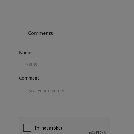
Comments
Name
Comment