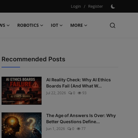
Login
/
Register
WS
ROBOTICS
IOT
MORE
Recommended Posts
AI Reality Check: Why AI Ethics
Boards Fail (And What W...
Jul 22, 2026
0
93
The Age of Answers Is Over: Why
Better Questions Define...
Jun 1, 2026
0
77