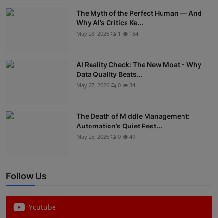
The Myth of the Perfect Human — And
Why AI’s Critics Ke...
May 28, 2026
1
184
AI Reality Check: The New Moat - Why
Data Quality Beats...
May 27, 2026
0
34
The Death of Middle Management:
Automation’s Quiet Rest...
May 25, 2026
0
49
Follow Us
Youtube