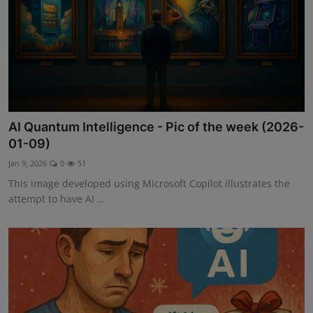
AI Quantum Intelligence - Pic of the week (2026-
01-09)
Jan 9, 2026
0
51
This image developed using Microsoft Copilot illustrates the
attempt to have AI ...