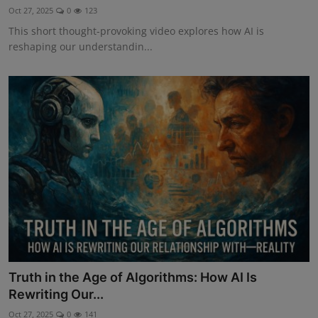
Oct 27, 2025
0
123
This short thought-provoking video explores how AI is
reshaping our understandin...
Truth in the Age of Algorithms: How AI Is
Rewriting Our...
Oct 27, 2025
0
141