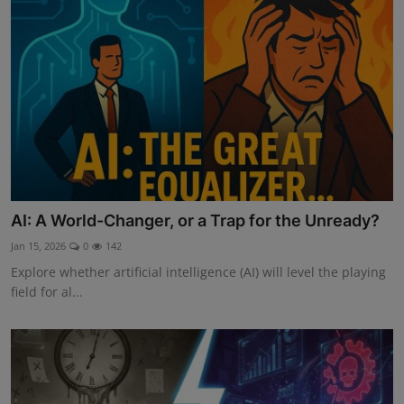
AI: A World-Changer, or a Trap for the Unready?
Jan 15, 2026
0
142
Explore whether artificial intelligence (AI) will level the playing
field for al...