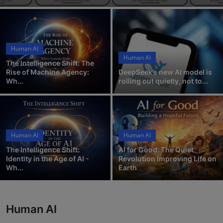
ML News
Robotics
Human AI
IoT
Human AI
The Intelligence Shift: The
Rise of Machine Agency:
DeepSeek’s new AI model is
Automation
Wh...
rolling out quietly, not to...
Data Science
Product Reviews
Human AI
Human AI
The Intelligence Shift:
AI for Good: The Quiet
Identity in the Age of AI -
Revolution Improving Life on
Wh...
Earth
Human AI