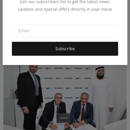
Join our subscribers list to get the latest news,
updates and special offers directly in your inbox
Saal participated as a Gold Sponsor of
the Voices AI ev...
Nov 25, 2025
0
73
Saal participated as a Gold Sponsor of the Voices of AI event
organized by CCI F...
Subscribe