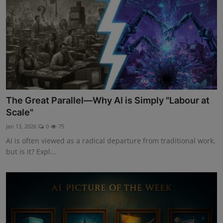
The Great Parallel—Why AI is Simply "Labour at
Scale"
Jan 13, 2026
0
75
AI is often viewed as a radical departure from traditional work,
but is it? Expl...