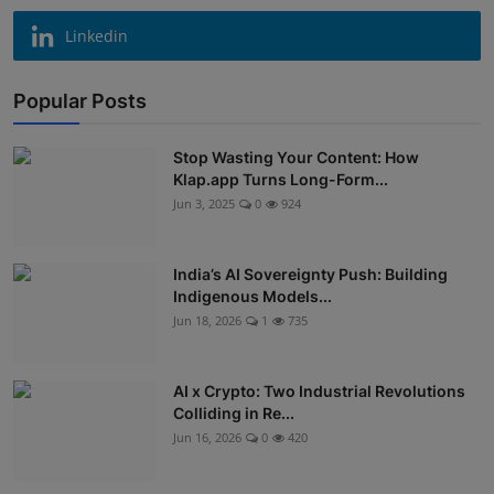
Linkedin
Popular Posts
Stop Wasting Your Content: How
Klap.app Turns Long-Form...
Jun 3, 2025
0
924
India’s AI Sovereignty Push: Building
Indigenous Models...
Jun 18, 2026
1
735
AI x Crypto: Two Industrial Revolutions
Colliding in Re...
Jun 16, 2026
0
420