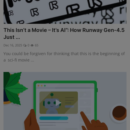
This Isn’t a Movie – It’s AI”: How Runway Gen‑4.5
Just ...
Dec 16, 2025
0
65
You could be forgiven for thinking that this is the beginning of
a sci-fi movie ...