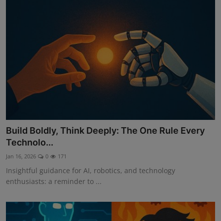
Build Boldly, Think Deeply: The One Rule Every
Technolo...
Jan 16, 2026
0
171
Insightful guidance for AI, robotics, and technology
enthusiasts: a reminder to ...