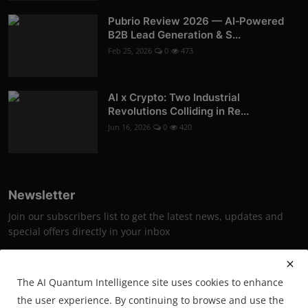
Pubrio Review 2026 — AI‑Powered
B2B Lead Generation & S...
Feb 25, 2026
0
473
AI x Crypto: Two Industrial
Revolutions Colliding in Re...
Jun 16, 2026
0
420
Newsletter
Join our subscribers list to get the latest news, updates and
special offers directly in your inbox
Subscribe
The AI Quantum Intelligence site uses cookies to enhance
the user experience. By continuing to browse and use the