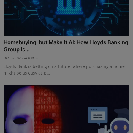
Homebuying, but Make It AI: How Lloyds Banking
Group Is...
Dec 16, 2025
0
65
Lloyds Bank is betting on a future where purchasing a home
might be as easy as p...