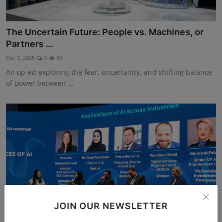
The Uncertain Future: People vs. Machines, or
Partners ...
Dec 3, 2025
0
69
An op-ed exploring the fear, uncertainty, and shifting balance
of power between ...
JOIN OUR NEWSLETTER