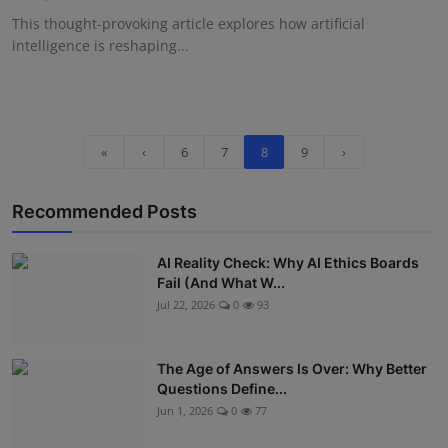
This thought-provoking article explores how artificial
intelligence is reshaping...
«
‹
6
7
8
9
›
Recommended Posts
AI Reality Check: Why AI Ethics Boards
Fail (And What W...
Jul 22, 2026
0
93
The Age of Answers Is Over: Why Better
Questions Define...
Jun 1, 2026
0
77