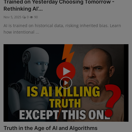
Trained on Yesterday Choosing Tomorrow -
Rethinking AI’...
Nov 5, 2025
0
90
AI is trained on historical data, risking inherited bias. Learn
how intentional ...
Truth in the Age of AI and Algorithms