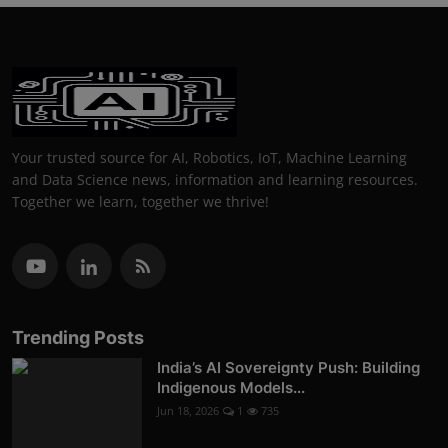
Your trusted source for AI, Robotics, IoT, Machine Learning
and Data Science news, information and learning resources.
Together we learn, together we thrive!
Trending Posts
India’s AI Sovereignty Push: Building
Indigenous Models...
Jun 18, 2026
1
735