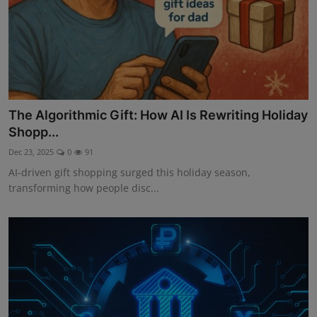
The Algorithmic Gift: How AI Is Rewriting Holiday
Shopp...
Dec 23, 2025
0
91
AI-driven gift shopping surged this holiday season,
transforming how people disc...