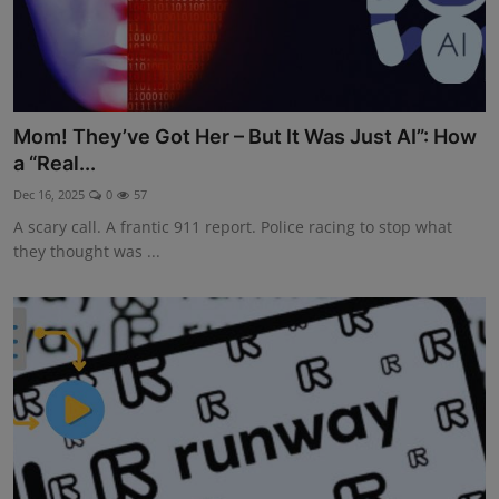
Mom! They’ve Got Her – But It Was Just AI”: How
a “Real...
Dec 16, 2025
0
57
A scary call. A frantic 911 report. Police racing to stop what
they thought was ...