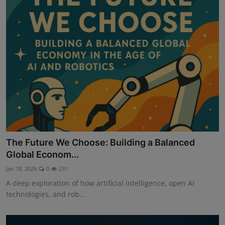
The Future We Choose: Building a Balanced
Global Econom...
Jan 18, 2026
0
231
A deep exploration of how artificial intelligence, open AI
technologies, and rob...