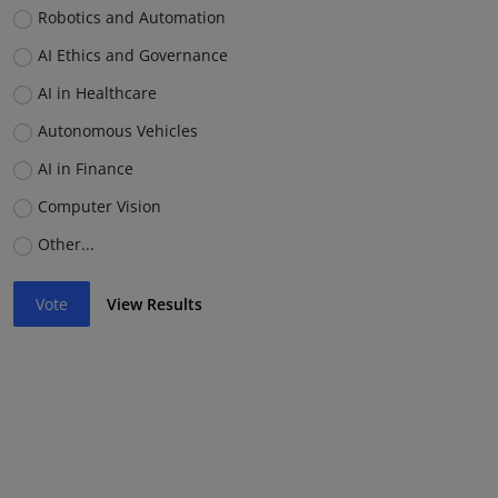
Robotics and Automation
AI Ethics and Governance
AI in Healthcare
Autonomous Vehicles
AI in Finance
Computer Vision
Other...
Vote
View Results