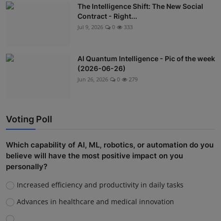
The Intelligence Shift: The New Social
Contract - Right...
Jul 9, 2026
0
333
AI Quantum Intelligence - Pic of the week
(2026-06-26)
Jun 26, 2026
0
279
Voting Poll
Which capability of AI, ML, robotics, or automation do you
believe will have the most positive impact on you
personally?
Increased efficiency and productivity in daily tasks
Advances in healthcare and medical innovation