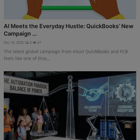
AI Meets the Everyday Hustle: QuickBooks’ New
Campaign ...
Dec 16, 2025
0
67
The latest global campaign from Intuit QuickBooks and FCB
feels like one of thos...