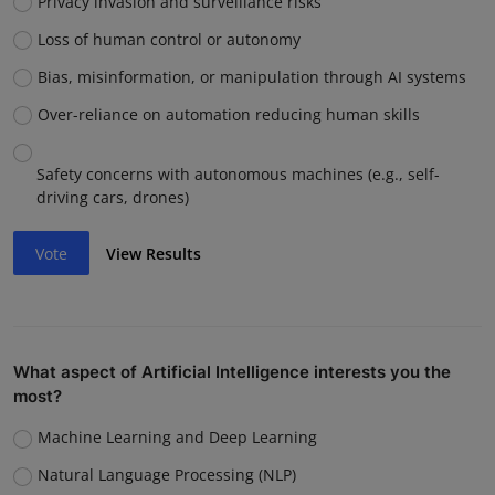
Privacy invasion and surveillance risks
Loss of human control or autonomy
Bias, misinformation, or manipulation through AI systems
Over-reliance on automation reducing human skills
Safety concerns with autonomous machines (e.g., self-
driving cars, drones)
Vote
View Results
What aspect of Artificial Intelligence interests you the
most?
Machine Learning and Deep Learning
Natural Language Processing (NLP)