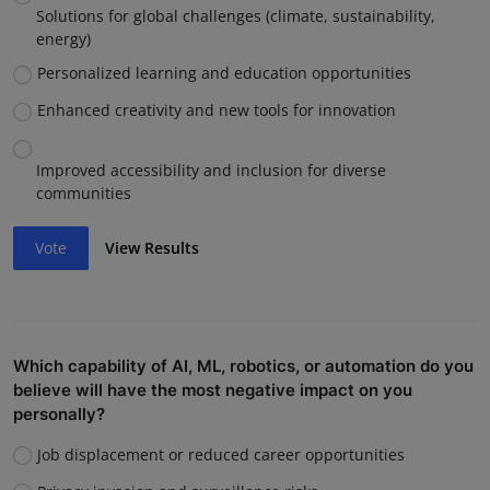
Solutions for global challenges (climate, sustainability,
energy)
Personalized learning and education opportunities
Enhanced creativity and new tools for innovation
Improved accessibility and inclusion for diverse
communities
Vote
View Results
Which capability of AI, ML, robotics, or automation do you
believe will have the most negative impact on you
personally?
Job displacement or reduced career opportunities