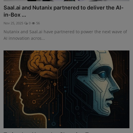
Saal.ai and Nutanix partnered to deliver the AI-
in-Box ...
Nov 25, 2025
0
56
Nutanix and Saal.ai have partnered to power the next wave of
AI innovation acros...