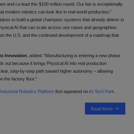
wn and co-lead this $100 million round. Our bar is exceptionally
t modern robotics can look like in real-world production,”
akes to build a global champion: systems that already deliver in
Physical AI that can scale across use cases and geographies.
on the U.S. and the continued development of a roadmap that
o Innovation
, added: “Manufacturing is entering a new phase
out because it brings Physical AI into real production
ear, step-by-step path toward higher autonomy – allowing
 the factory floor.”
ndustrial Robotics Platform
first appeared on
AI-Tech Park
.
Read More