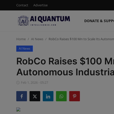
Contact
Advertise
DONATE & SUPP
Login
Register
Home
AI News
RobCo Raises $100 Mn to Scale Its Autonom
Contact
AI News
Donate & Support
RobCo Raises $100 Mn 
Advertise
Autonomous Industria
Shop (15% Off)
Feb 1, 2026 - 05:27
AI News
Human AI