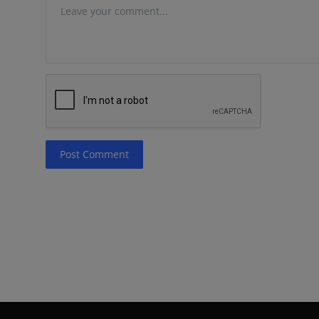
Post Comment