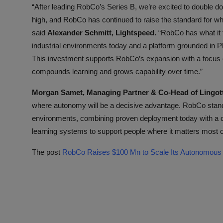
“After leading RobCo’s Series B, we’re excited to double do
high, and RobCo has continued to raise the standard for wha
said
Alexander Schmitt, Lightspeed.
“RobCo has what it t
industrial environments today and a platform grounded in 
This investment supports RobCo’s expansion with a focus 
compounds learning and grows capability over time.”
Morgan Samet, Managing Partner & Co-Head of Lingott
where autonomy will be a decisive advantage. RobCo stands 
environments, combining proven deployment today with a cl
learning systems to support people where it matters most on
The post
RobCo Raises $100 Mn to Scale Its Autonomous I