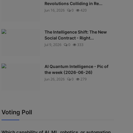
Revolutions Colliding in Re...
Jun 16, 2026
0
420
The Intelligence Shift: The New
Social Contract - Right...
Jul 9, 2026
0
333
AI Quantum Intelligence - Pic of
the week (2026-06-26)
Jun 26, 2026
0
279
Voting Poll
Which capability of AI, ML, robotics, or automation