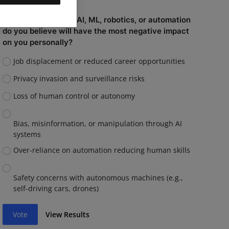
Which capability of AI, ML, robotics, or automation
do you believe will have the most negative impact
on you personally?
Job displacement or reduced career opportunities
Privacy invasion and surveillance risks
Loss of human control or autonomy
Bias, misinformation, or manipulation through AI
systems
Over-reliance on automation reducing human skills
Safety concerns with autonomous machines (e.g.,
self-driving cars, drones)
Vote
View Results