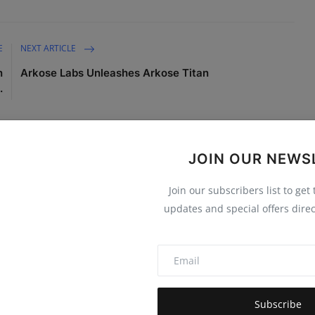
E
NEXT ARTICLE
n
Arkose Labs Unleashes Arkose Titan
.
JOIN OUR NEWS
Join our subscribers list to get
0
0
0
0
updates and special offers direc
Funny
Angry
Sad
Wow
Subscribe