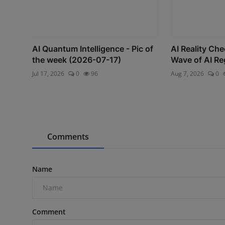
AI Quantum Intelligence - Pic of
AI Reality Ch
the week (2026-07-17)
Wave of AI Re
Jul 17, 2026
0
96
Aug 7, 2026
0
Comments
Name
Comment