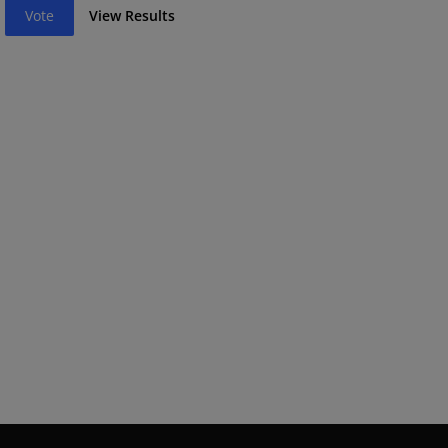
Vote
View Results