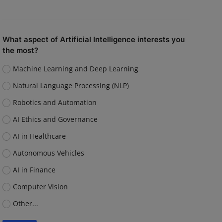
What aspect of Artificial Intelligence interests you
the most?
Machine Learning and Deep Learning
Natural Language Processing (NLP)
Robotics and Automation
AI Ethics and Governance
AI in Healthcare
Autonomous Vehicles
AI in Finance
Computer Vision
Other...