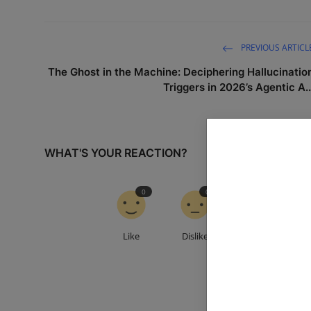
PREVIOUS ARTICL
The Ghost in the Machine: Deciphering Hallucinatio
Triggers in 2026’s Agentic A..
WHAT'S YOUR REACTION?
0
0
0
Like
Dislike
Love