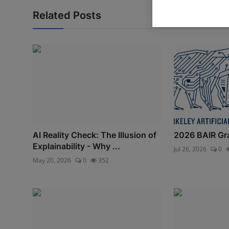
Related Posts
AI Reality Check: The Illusion of
2026 BAIR Gr
Explainability - Why ...
Jul 26, 2026
0
May 20, 2026
0
352