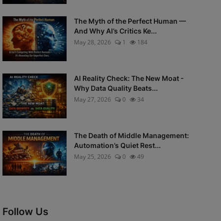
The Myth of the Perfect Human —
And Why AI’s Critics Ke...
May 28, 2026
1
184
AI Reality Check: The New Moat -
Why Data Quality Beats...
May 27, 2026
0
34
The Death of Middle Management:
Automation’s Quiet Rest...
May 25, 2026
0
49
Follow Us