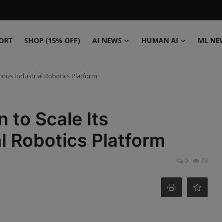
ORT
SHOP (15% OFF)
AI NEWS
HUMAN AI
ML NE
ous Industrial Robotics Platform
to Scale Its
l Robotics Platform
0
73