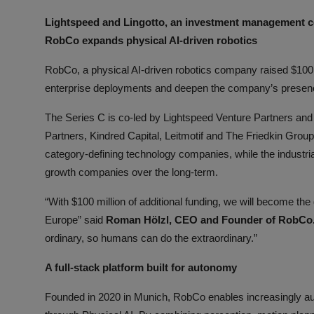
ML News
Lightspeed and Lingotto, an investment management 
RobCo expands physical AI-driven robotics
Robotics
RobCo, a physical AI-driven robotics company raised $100
IoT
enterprise deployments and deepen the company’s presenc
Automation
The Series C is co-led by Lightspeed Venture Partners and 
Partners, Kindred Capital, Leitmotif and The Friedkin Group
Data Science
category-defining technology companies, while the industri
growth companies over the long-term.
Product Reviews
“With $100 million of additional funding, we will become th
Europe” said
Roman Hölzl, CEO and Founder of RobCo
ordinary, so humans can do the extraordinary.”
A full-stack platform built for autonomy
Founded in 2020 in Munich, RobCo enables increasingly au