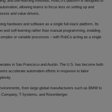
ing, and self-learning methods, RobCo’s platform is designed to
utomation, allowing teams to focus less on setting up and
esses and value drivers.
ng hardware and software as a single full-stack platform. Its
ion and self-learning rather than manual programming, enabling
o complex or variable processes – with RobCo acting as a single
perates in San Francisco and Austin. The U.S. has become both
rers accelerate automation efforts in response to labor
plexity.
 environments, from large global manufacturers such as BMW to
on Company, T-Systems, and Rosenberger.