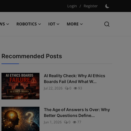
Login
/
Register
WS
ROBOTICS
IOT
MORE
Recommended Posts
AI Reality Check: Why AI Ethics
Boards Fail (And What W...
Jul 22, 2026
0
93
The Age of Answers Is Over: Why
Better Questions Define...
Jun 1, 2026
0
77