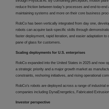
through Physical AI. By combining perception, motion plann
reduce friction between today’s processes and end-to-end a
maintaining systems and more on their core business proc
RobCo has been vertically integrated from day one, developi
robots can acquire task-specific skills through demonstrat
faster deployment, rapid iteration, and easier adaptation t
pane of glass for customers.
Scaling deployments for U.S. enterprises
RobCo expanded into the United States in 2025 and now o
a strategic priority and a major growth market as manufactu
constraints, reshoring initiatives, and rising operational com
RobCo’s robots are deployed across a range of industrial
companies including DynaEnergetics, Fabricated Extrusi
Investor perspective