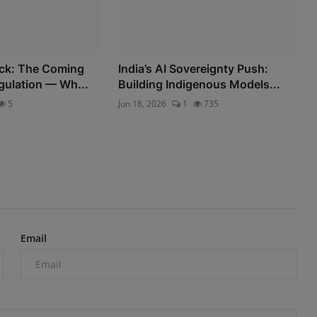
eck: The Coming
India’s AI Sovereignty Push:
gulation — Wh...
Building Indigenous Models...
5
Jun 18, 2026
1
735
Email