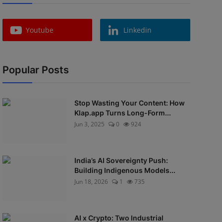
Youtube
Linkedin
Popular Posts
Stop Wasting Your Content: How
Klap.app Turns Long-Form...
Jun 3, 2025
0
924
India’s AI Sovereignty Push:
Building Indigenous Models...
Jun 18, 2026
1
735
AI x Crypto: Two Industrial