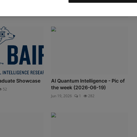
aduate Showcase
AI Quantum Intelligence - Pic of
the week (2026-06-19)
52
Jun 19, 2026
1
282