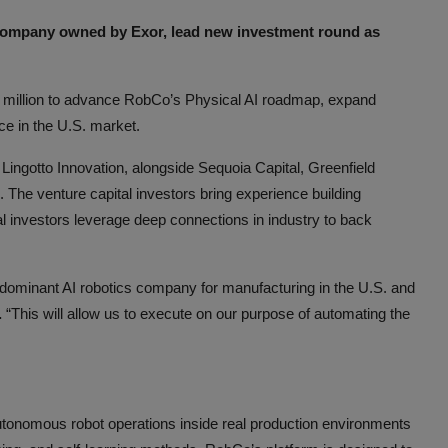
company owned by Exor, lead new investment round as
 million to advance RobCo’s Physical AI roadmap, expand
e in the U.S. market.
Lingotto Innovation, alongside Sequoia Capital, Greenfield
. The venture capital investors bring experience building
al investors leverage deep connections in industry to back
e dominant AI robotics company for manufacturing in the U.S. and
.
“This will allow us to execute on our purpose of automating the
tonomous robot operations inside real production environments